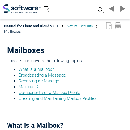
Search
Natural for Linux and Cloud 9.3.1
Natural Security
Mailboxes
Mailboxes
This section covers the following topics:
What is a Mailbox?
Broadcasting a Message
Receiving a Message
Mailbox ID
Components of a Mailbox Profile
Creating and Maintaining Mailbox Profiles
What is a Mailbox?