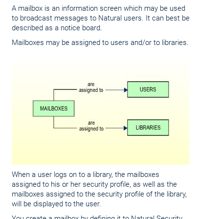
A mailbox is an information screen which may be used
to broadcast messages to Natural users. It can best be
described as a notice board.
Mailboxes may be assigned to users and/or to libraries.
When a user logs on to a library, the mailboxes
assigned to his or her security profile, as well as the
mailboxes assigned to the security profile of the library,
will be displayed to the user.
You create a mailbox by defining it to Natural Security,