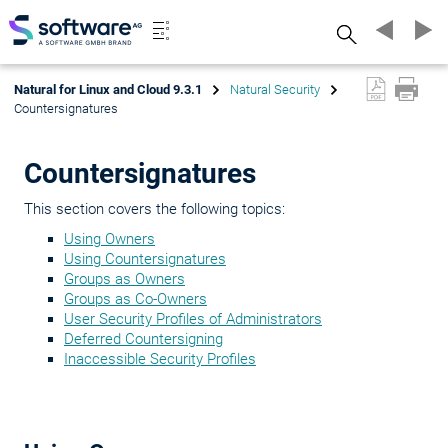
Search
Natural for Linux and Cloud 9.3.1
Natural Security
Countersignatures
Countersignatures
This section covers the following topics:
Using Owners
Using Countersignatures
Groups as Owners
Groups as Co-Owners
User Security Profiles of Administrators
Deferred Countersigning
Inaccessible Security Profiles