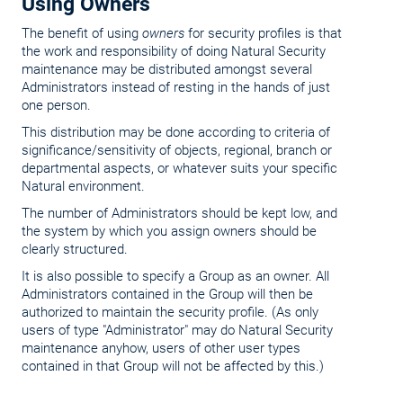
Using Owners
The benefit of using
owners
for security profiles is that
the work and responsibility of doing Natural Security
maintenance may be distributed amongst several
Administrators instead of resting in the hands of just
one person.
This distribution may be done according to criteria of
significance/sensitivity of objects, regional, branch or
departmental aspects, or whatever suits your specific
Natural environment.
The number of Administrators should be kept low, and
the system by which you assign owners should be
clearly structured.
It is also possible to specify a Group as an owner. All
Administrators contained in the Group will then be
authorized to maintain the security profile. (As only
users of type "Administrator" may do Natural Security
maintenance anyhow, users of other user types
contained in that Group will not be affected by this.)