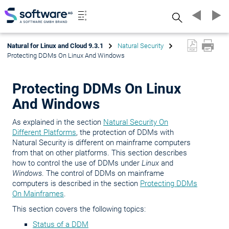
Search
Natural for Linux and Cloud 9.3.1
Natural Security
Protecting DDMs On Linux And Windows
Protecting DDMs On Linux
And Windows
As explained in the section
Natural Security On
Different Platforms
, the protection of DDMs with
Natural Security is different on mainframe computers
from that on other platforms. This section describes
how to control the use of DDMs under
Linux
and
Windows
. The control of DDMs on mainframe
computers is described in the section
Protecting DDMs
On Mainframes
.
This section covers the following topics:
Status of a DDM