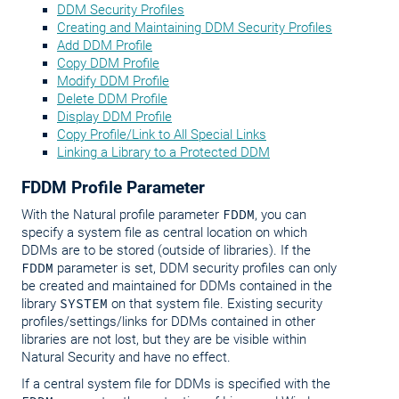
DDM Security Profiles
Creating and Maintaining DDM Security Profiles
Add DDM Profile
Copy DDM Profile
Modify DDM Profile
Delete DDM Profile
Display DDM Profile
Copy Profile/Link to All Special Links
Linking a Library to a Protected DDM
FDDM Profile Parameter
With the Natural profile parameter
FDDM
, you can
specify a system file as central location on which
DDMs are to be stored (outside of libraries). If the
FDDM
parameter is set, DDM security profiles can only
be created and maintained for DDMs contained in the
library
SYSTEM
on that system file. Existing security
profiles/settings/links for DDMs contained in other
libraries are not lost, but they are be visible within
Natural Security and have no effect.
If a central system file for DDMs is specified with the