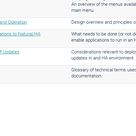
An overview of the menus availa
main menu.
nd Operation
Design overview and principles o
cations to Natural/HA
What needs to be done (or not do
enable applications to run in an
f Updates
Considerations relevant to depl
updates in and HA environment.
Glossary of technical terms used
documentation.