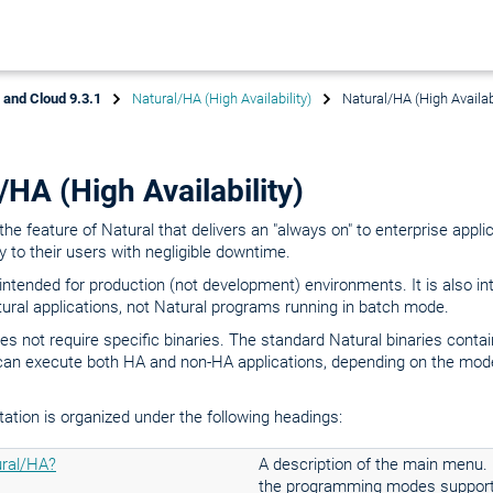
x and Cloud 9.3.1
Natural/HA (High Availability)
Natural/HA (High Availabi
/HA (High Availability)
the feature of Natural that delivers an "always on" to enterprise appli
ty to their users with negligible downtime.
intended for production (not development) environments. It is also in
tural applications, not Natural programs running in batch mode.
s not require specific binaries. The standard Natural binaries conta
can execute both HA and non-HA applications, depending on the mode
tion is organized under the following headings:
ral/HA?
A description of the main menu.
the programming modes support