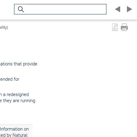
Search
lity)
cations that provide
tended for
in a redesigned
 they are running
 Information on
ed by Natural.