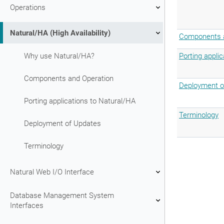
Operations
Natural/HA (High Availability)
Components a
Why use Natural/HA?
Porting appli
Components and Operation
Deployment o
Porting applications to Natural/HA
Terminology
Deployment of Updates
Terminology
Natural Web I/O Interface
Database Management System
Interfaces