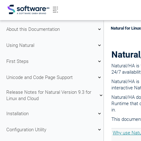
Natural for Linu
About this Documentation
Using Natural
Natural
First Steps
Natural/HA is 
24/7 availabili
Unicode and Code Page Support
Natural/HA is 
interactive Na
Release Notes for Natural Version 9.3 for
Natural/HA doe
Linux and Cloud
Runtime that 
in.
Installation
This documenta
Configuration Utility
Why use Natu