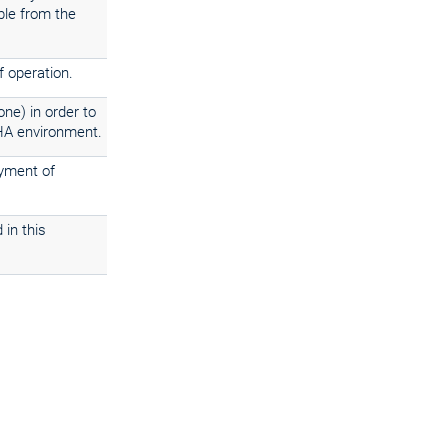
ble from the
f operation.
ne) in order to
 HA environment.
oyment of
 in this