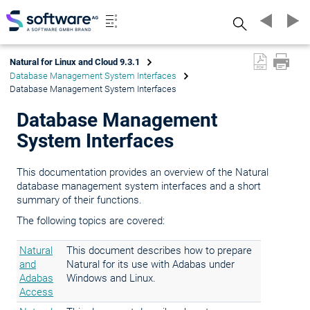
Search
Natural for Linux and Cloud 9.3.1
Database Management System Interfaces
Database Management System Interfaces
Database Management
System Interfaces
This documentation provides an overview of the Natural
database management system interfaces and a short
summary of their functions.
The following topics are covered:
Natural
This document describes how to prepare
and
Natural for its use with Adabas under
Adabas
Windows and Linux.
Access