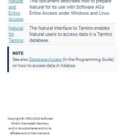
Natural
This document describes how to prepare
and
Natural for its use with Software AG's
Entire
Entire Access under Windows and Linux.
Access
Natural
The Natural interface to Tamino enables
for
Natural users to access data in a Tamino
Tamino
database.
NOTE
See also
Database Access
(in the
Programming Guide
)
on how to access data in Adabas.
Copyright © 1992-2026 Software
GmbH, Darmstadt, Germany
and/or its subsidiaries and/or its
affiliates and/or their licensors.