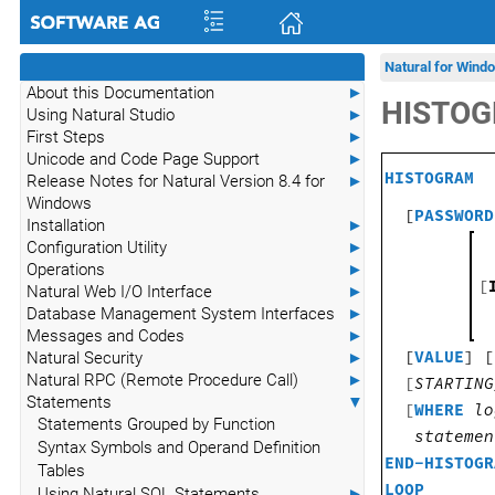
Natural for Wind
About this Documentation
►
HISTO
Using Natural Studio
►
First Steps
►
Unicode and Code Page Support
►
HISTOGRAM
Release Notes for Natural Version 8.4 for
►
Windows
[
PASSWORD
Installation
►
Configuration Utility
►
Operations
►
[
Natural Web I/O Interface
►
Database Management System Interfaces
►
Messages and Codes
►
[
VALUE
] [
Natural Security
►
Natural RPC (Remote Procedure Call)
►
[
STARTING
Statements
▼
[
WHERE
lo
Statements Grouped by Function
statemen
Syntax Symbols and Operand Definition
END-HISTOGR
Tables
LOOP
Using Natural SQL Statements
►