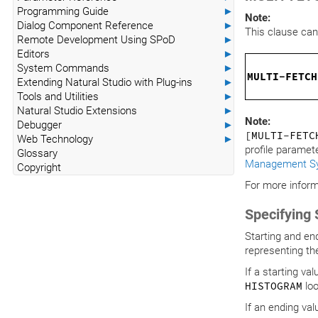
Programming Guide
►
Note:
Dialog Component Reference
►
This clause can
Remote Development Using SPoD
►
Editors
►
System Commands
►
MULTI-FETCH
Extending Natural Studio with Plug-ins
►
Tools and Utilities
►
Natural Studio Extensions
►
Note:
Debugger
►
[MULTI-FET
Web Technology
►
profile paramet
Glossary
Management S
Copyright
For more inform
Specifying 
Starting and en
representing th
If a starting va
HISTOGRAM
loo
If an ending val