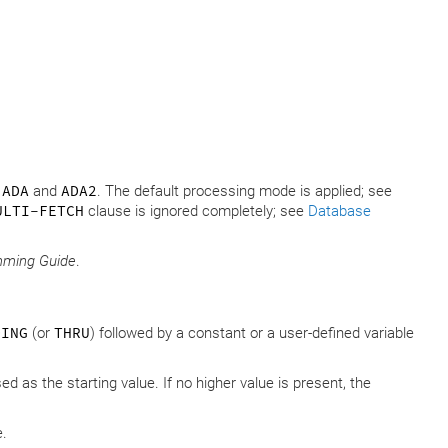
s
ADA
and
ADA2
. The default processing mode is applied; see
ULTI-FETCH
clause is ignored completely; see
Database
mming Guide
.
DING
(or
THRU
) followed by a constant or a user-defined variable
sed as the starting value. If no higher value is present, the
e.