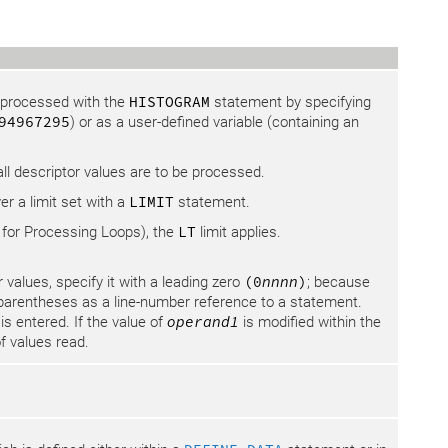
e processed with the
HISTOGRAM
statement by specifying
94967295
) or as a user-defined variable (containing an
ll descriptor values are to be processed.
ver a limit set with a
LIMIT
statement.
 for Processing Loops), the
LT
limit applies.
 values, specify it with a leading zero
(0
nnnn
)
; because
 parentheses as a line-number reference to a statement.
is entered. If the value of
operand1
is modified within the
f values read.