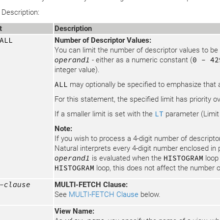
Description:
t
Description
ALL
Number of Descriptor Values:
You can limit the number of descriptor values to b
operand1
- either as a numeric constant (
0 - 42
integer value).
ALL
may optionally be specified to emphasize that a
For this statement, the specified limit has priority o
If a smaller limit is set with the
LT
parameter (Limit
Note:
If you wish to process a 4-digit number of descriptor
Natural interprets every 4-digit number enclosed in
operand1
is evaluated when the
HISTOGRAM
loop 
HISTOGRAM
loop, this does not affect the number o
-clause
MULTI-FETCH Clause:
See
MULTI-FETCH Clause
below.
View Name: