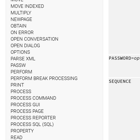
MOVE INDEXED
MULTIPLY
NEWPAGE
OBTAIN
ON ERROR
OPEN CONVERSATION
OPEN DIALOG
OPTIONS
PASSWORD=
op
PARSE XML
PASSW
PERFORM
PERFORM BREAK PROCESSING
SEQUENCE
PRINT
PROCESS
PROCESS COMMAND
PROCESS GUI
PROCESS PAGE
PROCESS REPORTER
PROCESS SQL (SQL)
PROPERTY
READ