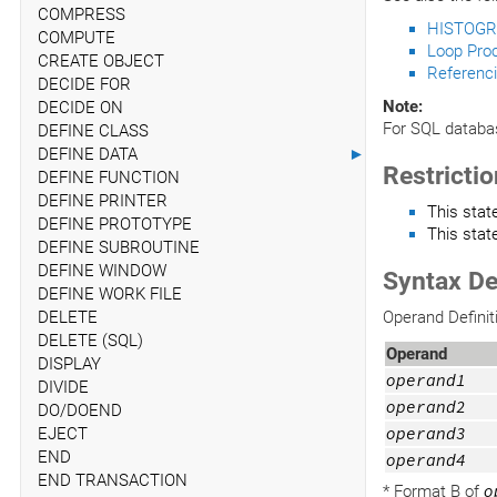
COMPRESS
HISTOGR
COMPUTE
Loop Pro
CREATE OBJECT
Referenci
DECIDE FOR
Note:
DECIDE ON
For SQL databa
DEFINE CLASS
DEFINE DATA
►
Restricti
DEFINE FUNCTION
DEFINE PRINTER
This sta
DEFINE PROTOTYPE
This stat
DEFINE SUBROUTINE
DEFINE WINDOW
Syntax De
DEFINE WORK FILE
DELETE
Operand Definit
DELETE (SQL)
Operand
DISPLAY
operand1
DIVIDE
operand2
DO/DOEND
EJECT
operand3
END
operand4
END TRANSACTION
* Format B of
o