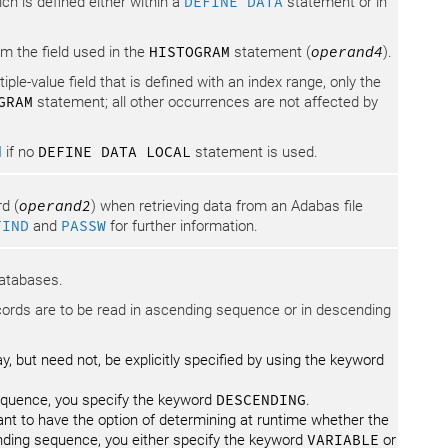
ch is defined either within a
DEFINE DATA
statement or in
m the field used in the
HISTOGRAM
statement (
operand4
).
ltiple-value field that is defined with an index range, only the
GRAM
statement; all other occurrences are not affected by
M
if no
DEFINE DATA LOCAL
statement is used.
d (
operand2
) when retrieving data from an Adabas file
FIND
and
PASSW
for further information.
databases.
cords are to be read in ascending sequence or in descending
 but need not, be explicitly specified by using the keyword
sequence, you specify the keyword
DESCENDING
.
want to have the option of determining at runtime whether the
nding sequence, you either specify the keyword
VARIABLE
or