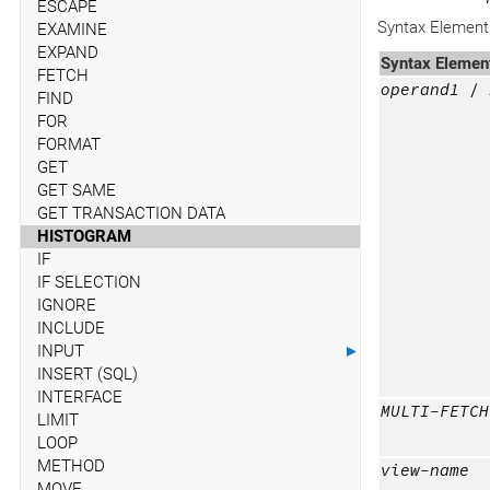
ESCAPE
Syntax Element 
EXAMINE
EXPAND
Syntax Elemen
FETCH
operand1
/ 
FIND
FOR
FORMAT
GET
GET SAME
GET TRANSACTION DATA
HISTOGRAM
IF
IF SELECTION
IGNORE
INCLUDE
INPUT
►
INSERT (SQL)
INTERFACE
MULTI-FETCH
LIMIT
LOOP
METHOD
view-name
MOVE