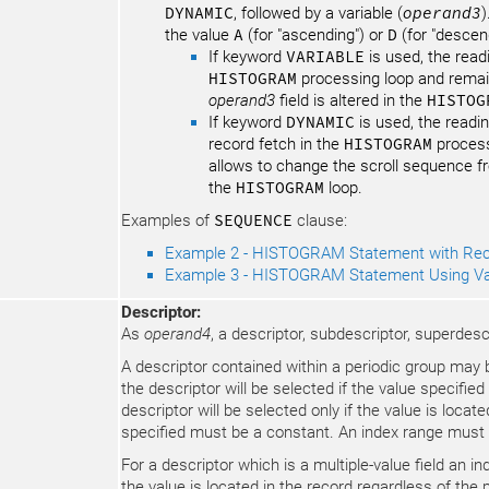
DYNAMIC
, followed by a variable (
operand3
)
the value
A
(for "ascending") or
D
(for "descen
If keyword
VARIABLE
is used, the read
HISTOGRAM
processing loop and remain
operand3
field is altered in the
HISTOG
If keyword
DYNAMIC
is used, the readin
record fetch in the
HISTOGRAM
process
allows to change the scroll sequence f
the
HISTOGRAM
loop.
Examples of
SEQUENCE
clause:
Example 2 - HISTOGRAM Statement with Rec
Example 3 - HISTOGRAM Statement Using Va
Descriptor:
As
operand4
, a descriptor, subdescriptor, superdes
A descriptor contained within a periodic group may be
the descriptor will be selected if the value specified
descriptor will be selected only if the value is loca
specified must be a constant. An index range must
For a descriptor which is a multiple-value field an in
the value is located in the record regardless of the p