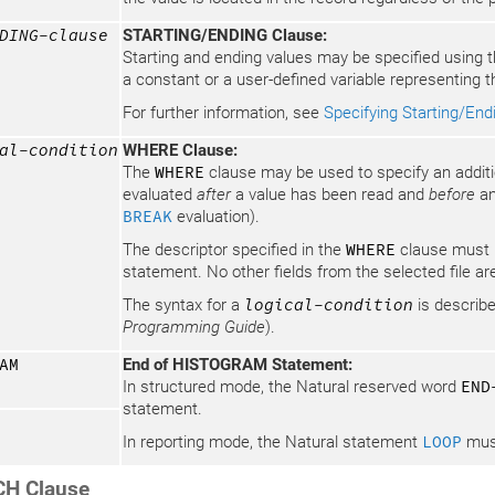
DING-clause
STARTING/ENDING Clause:
Starting and ending values may be specified using
a constant or a user-defined variable representing t
For further information, see
Specifying Starting/End
al-condition
WHERE Clause:
The
WHERE
clause may be used to specify an addition
evaluated
after
a value has been read and
before
an
BREAK
evaluation).
The descriptor specified in the
WHERE
clause must b
statement. No other fields from the selected file ar
The syntax for a
logical-condition
is describe
Programming Guide
).
AM
End of HISTOGRAM Statement:
In structured mode, the Natural reserved word
END
statement.
In reporting mode, the Natural statement
LOOP
must
H Clause