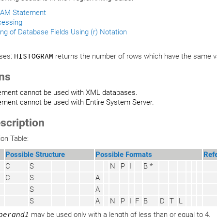
AM Statement
cessing
ng of Database Fields Using (r) Notation
ses:
HISTOGRAM
returns the number of rows which have the same va
ons
tement cannot be used with XML databases.
ement cannot be used with Entire System Server.
scription
ion Table:
Possible Structure
Possible Formats
Ref
C
S
N
P
I
B *
C
S
A
S
A
S
A
N
P
I
F
B
D
T
L
perand1
may be used only with a length of less than or equal to 4.