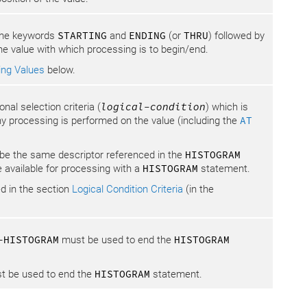
 the keywords
STARTING
and
ENDING
(or
THRU
) followed by
he value with which processing is to begin/end.
ing Values
below.
al selection criteria (
logical-condition
) which is
y processing is performed on the value (including the
AT
e the same descriptor referenced in the
HISTOGRAM
e available for processing with a
HISTOGRAM
statement.
d in the section
Logical Condition Criteria
(in the
-HISTOGRAM
must be used to end the
HISTOGRAM
 be used to end the
HISTOGRAM
statement.