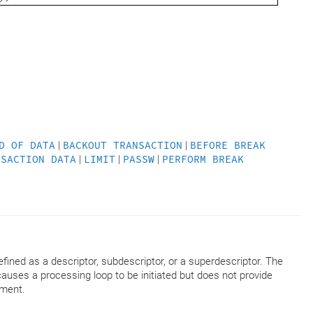
D OF DATA
|
BACKOUT TRANSACTION
|
BEFORE BREAK
NSACTION DATA
|
LIMIT
|
PASSW
|
PERFORM BREAK
fined as a descriptor, subdescriptor, or a superdescriptor. The
uses a processing loop to be initiated but does not provide
ment.