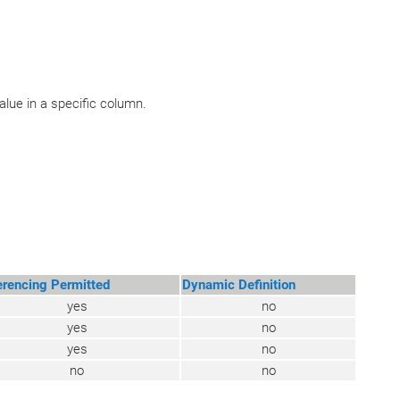
lue in a specific column.
erencing Permitted
Dynamic Definition
yes
no
yes
no
yes
no
no
no