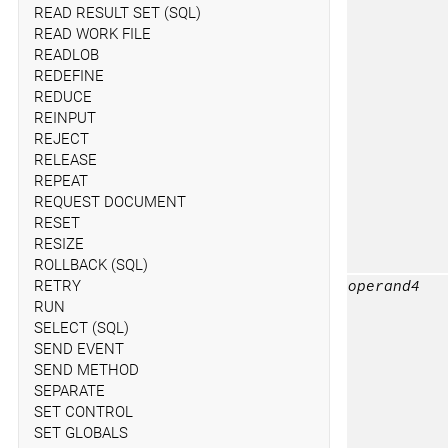
READ RESULT SET (SQL)
READ WORK FILE
READLOB
REDEFINE
REDUCE
REINPUT
REJECT
RELEASE
REPEAT
REQUEST DOCUMENT
RESET
RESIZE
ROLLBACK (SQL)
RETRY
operand4
RUN
SELECT (SQL)
SEND EVENT
SEND METHOD
SEPARATE
SET CONTROL
SET GLOBALS