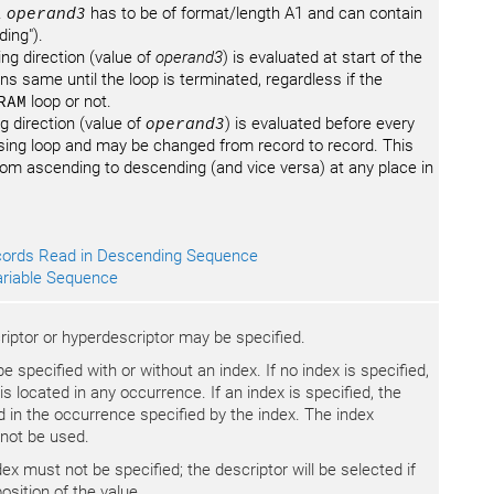
.
operand3
has to be of format/length A1 and can contain
ding").
ing direction (value of
operand3
) is evaluated at start of the
s same until the loop is terminated, regardless if the
RAM
loop or not.
g direction (value of
operand3
) is evaluated before every
ing loop and may be changed from record to record. This
rom ascending to descending (and vice versa) at any place in
ords Read in Descending Sequence
riable Sequence
criptor or hyperdescriptor may be specified.
 specified with or without an index. If no index is specified,
 is located in any occurrence. If an index is specified, the
ted in the occurrence specified by the index. The index
 not be used.
dex must not be specified; the descriptor will be selected if
osition of the value.