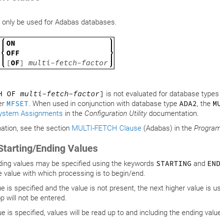
 only be used for Adabas databases.
ON
OFF
[
OF
]
multi-fetch-factor
CH OF
multi-fetch-factor
]
is not evaluated for database type
er
MFSET
. When used in conjunction with database type
ADA2
, the
M
ystem Assignments
in the
Configuration Utility
documentation.
ation, see the section
MULTI-FETCH Clause
(Adabas) in the
Progra
Starting/Ending Values
ding values may be specified using the keywords
STARTING
and
EN
e value with which processing is to begin/end.
lue is specified and the value is not present, the next higher value is u
p will not be entered.
ue is specified, values will be read up to and including the ending valu