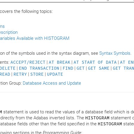
overs the following topics:
ons
scription
ariables Available with HISTOGRAM
s
ion of the symbols used in the syntax diagram, see
Syntax Symbols
.
ents:
ACCEPT/REJECT
|
AT BREAK
|
AT START OF DATA
|
AT EN
DELETE
|
END TRANSACTION
|
FIND
|
GET
|
GET SAME
|
GET TRA
READ
|
RETRY
|
STORE
|
UPDATE
ction Group:
Database Access and Update
M
statement is used to read the values of a database field which is de
 directly from the Adabas inverted lists. The
HISTOGRAM
statement ca
tabase fields other than the field specified in the
HISTOGRAM
state
llowing sections in the
Programming Guide
: