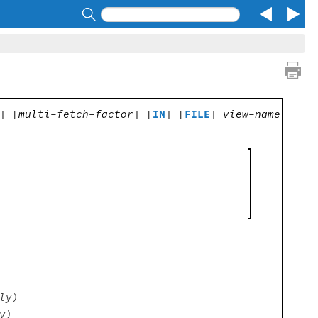
Search
] [
multi-fetch-factor
] [
IN
] [
FILE
]
view-name
ly)
y)