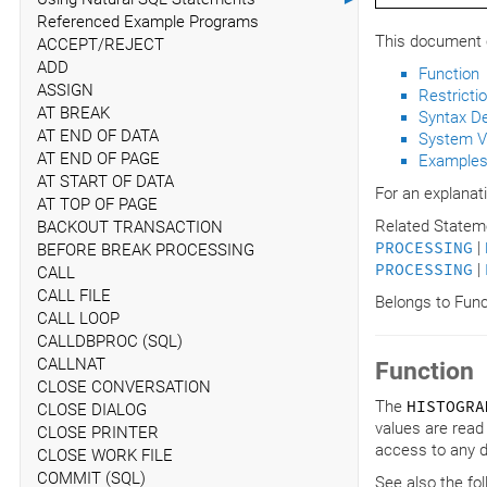
Referenced Example Programs
This document c
ACCEPT/REJECT
ADD
Function
ASSIGN
Restricti
AT BREAK
Syntax De
AT END OF DATA
System V
AT END OF PAGE
Example
AT START OF DATA
For an explanat
AT TOP OF PAGE
Related Statem
BACKOUT TRANSACTION
PROCESSING
|
BEFORE BREAK PROCESSING
PROCESSING
|
CALL
CALL FILE
Belongs to Fun
CALL LOOP
CALLDBPROC (SQL)
CALLNAT
Function
CLOSE CONVERSATION
The
HISTOGRA
CLOSE DIALOG
values are read
CLOSE PRINTER
access to any da
CLOSE WORK FILE
COMMIT (SQL)
See also the fo