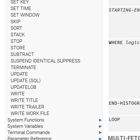
SET KEY
SET TIME
STARTING-EN
SET WINDOW
SKIP
SORT
STACK
STOP
WHERE
logic
STORE
SUBTRACT
SUSPEND IDENTICAL SUPPRESS
TERMINATE
UPDATE
UPDATE (SQL)
UPDATELOB
WRITE
WRITE TITLE
END-HISTOGR
WRITE TRAILER
WRITE WORK FILE
LOOP
System Functions
►
System Variables
►
Terminal Commands
►
MULTI-FETC
Parameter Reference
►