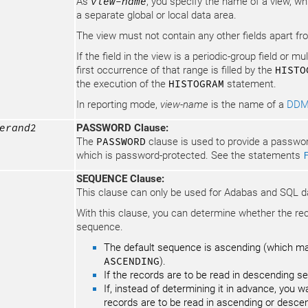
As
view-name
, you specify the name of a view, whi
a separate global or local data area.
The view must not contain any other fields apart fro
If the field in the view is a periodic-group field or mu
first occurrence of that range is filled by the
HISTO
the execution of the
HISTOGRAM
statement.
In reporting mode,
view-name
is the name of a
DD
erand2
PASSWORD Clause:
The
PASSWORD
clause is used to provide a passwor
which is password-protected. See the statements
SEQUENCE Clause:
This clause can only be used for Adabas and SQL 
With this clause, you can determine whether the re
sequence.
The default sequence is ascending (which may,
ASCENDING
).
If the records are to be read in descending 
If, instead of determining it in advance, you 
records are to be read in ascending or desce