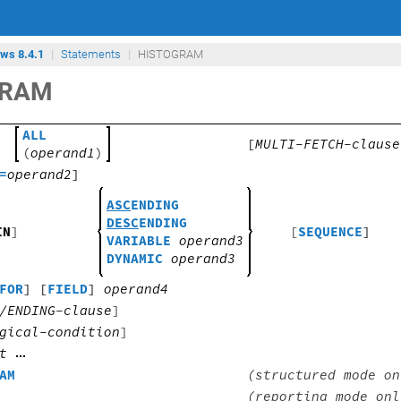
ows 8.4.1
Statements
HISTOGRAM
GRAM
ALL
[
MULTI-FETCH-clause
(
operand1
)
=
operand2
]
ASC
ENDING
DESC
ENDING
IN
]
[
SEQUENCE
]
VARIABLE
operand3
DYNAMIC
operand3
FOR
] [
FIELD
]
operand4
/ENDING-clause
]
gical-condition
]
t
AM
(structured mode on
(reporting mode onl