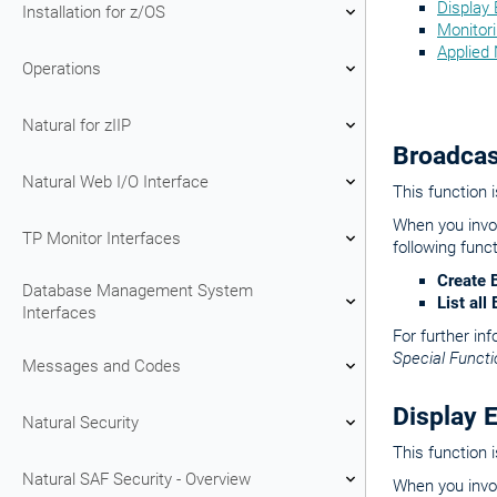
Display
Installation for z/OS
Monitor
Applied 
Operations
Natural for zIIP
Broadcas
Natural Web I/O Interface
This function 
When you invok
TP Monitor Interfaces
following funct
Create 
Database Management System
List al
Interfaces
For further in
Special Functi
Messages and Codes
Display 
Natural Security
This function 
Natural SAF Security - Overview
When you invok