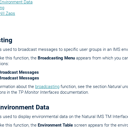
 Environment Data
ing
NII Zaps
ting
is used to broadcast messages to specific user groups in an IMS en
e this function, the
Broadcasting Menu
appears from which you can
ions:
Broadcast Messages
l Broadcast Messages
formation about the
broadcasting
function, see the section
Natural un
ons
in the
TP Monitor Interfaces
documentation.
Environment Data
is used to display environmental data on the Natural IMS TM Interfac
e this function, the
Environment Table
screen appears for the envir