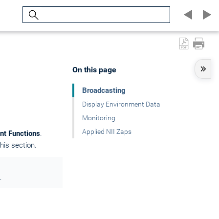
Search
On this page
Broadcasting
Display Environment Data
Monitoring
Applied NII Zaps
nt Functions
.
his section.
.