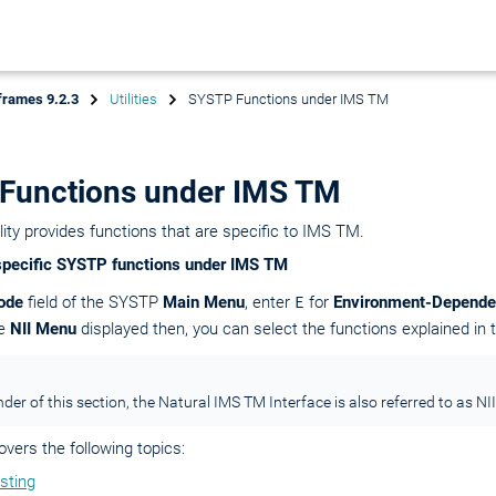
frames 9.2.3
Utilities
SYSTP Functions under IMS TM
Functions under IMS TM
ity provides functions that are specific to IMS TM.
specific SYSTP functions under IMS TM
ode
field of the SYSTP
Main Menu
, enter
E
for
Environment-Depende
he
NII Menu
displayed then, you can select the functions explained in t
der of this section, the Natural IMS TM Interface is also referred to as NII
overs the following topics:
sting