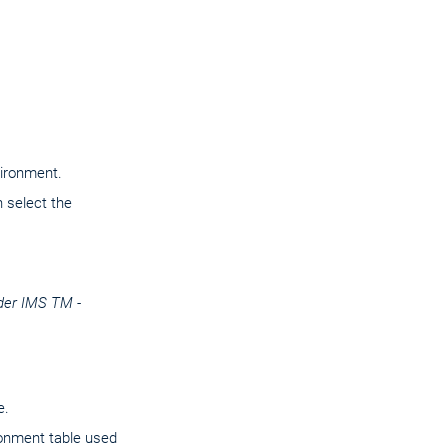
vironment.
 select the
der IMS TM -
e.
onment table used