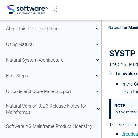
Natural for Main
About this Documentation
Using Natural
SYSTP 
Natural System Architecture
The SYSTP util
To invoke 
First Steps
In the
C
Unicode and Code Page Support
From t
Natural Version 9.2.3 Release Notes for
NOTE
Mainframes
In the remain
This section c
Software AG Mainframe Product Licensing
Broadca