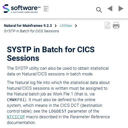
Search
Natural for Mainframes 9.2.3
Utilities
SYSTP in Batch for CICS Sessions
SYSTP in Batch for CICS
Sessions
The SYSTP utility can also be used to obtain statistical
data on Natural/CICS sessions in batch mode.
The Natural log file into which the statistical data about
Natural/CICS sessions is written must be assigned to
the Natural batch job as Work File 1 (that is, via
CMWKF01
). It must also be defined to the online
system, which means in the CICS DCT (destination
control table); see the
LOGDEST
parameter of the
NTCICSP
macro described in the
Parameter Reference
documentation.