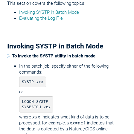
This section covers the following topics:
Invoking SYSTP in Batch Mode
Evaluating the Log File
Invoking SYSTP in Batch Mode
To invoke the SYSTP utility in batch mode
In the batch job, specify either of the following
commands:
SYSTP 
xxx
or
LOGON SYSTP

SYSBATCH 
xxx
where
xxx
indicates what kind of data is to be
processed; for example:
xxx
=nci
indicates that
the data is collected by a Natural/CICS online