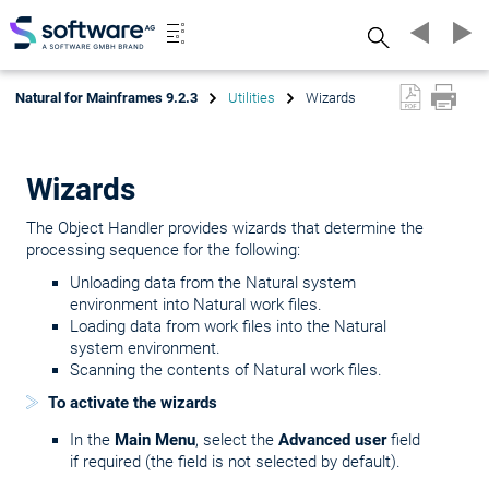
Search
Natural for Mainframes 9.2.3
Utilities
Wizards
Wizards
The Object Handler provides wizards that determine the
processing sequence for the following:
Unloading data from the Natural system
environment into Natural work files.
Loading data from work files into the Natural
system environment.
Scanning the contents of Natural work files.
To activate the wizards
In the
Main Menu
, select the
Advanced user
field
if required (the field is not selected by default).