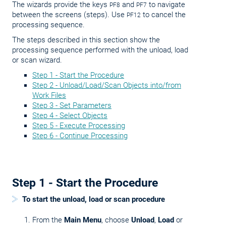
The wizards provide the keys
and
to navigate
PF8
PF7
between the screens (steps). Use
to cancel the
PF12
processing sequence.
The steps described in this section show the
processing sequence performed with the unload, load
or scan wizard.
Step 1 - Start the Procedure
Step 2 - Unload/Load/Scan Objects into/from
Work Files
Step 3 - Set Parameters
Step 4 - Select Objects
Step 5 - Execute Processing
Step 6 - Continue Processing
Step 1 - Start the Procedure
To start the unload, load or scan procedure
From the
Main Menu
, choose
Unload
,
Load
or