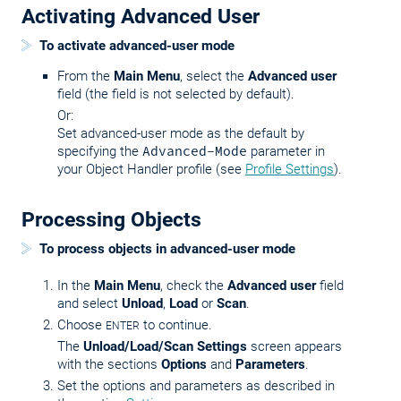
Activating Advanced User
To activate advanced-user mode
From the
Main Menu
, select the
Advanced user
field (the field is not selected by default).
Or:
Set advanced-user mode as the default by
specifying the
Advanced-Mode
parameter in
your Object Handler profile (see
Profile Settings
).
Processing Objects
To process objects in advanced-user mode
In the
Main Menu
, check the
Advanced user
field
and select
Unload
,
Load
or
Scan
.
Choose
to continue.
ENTER
The
Unload/Load/Scan Settings
screen appears
with the sections
Options
and
Parameters
.
Set the options and parameters as described in