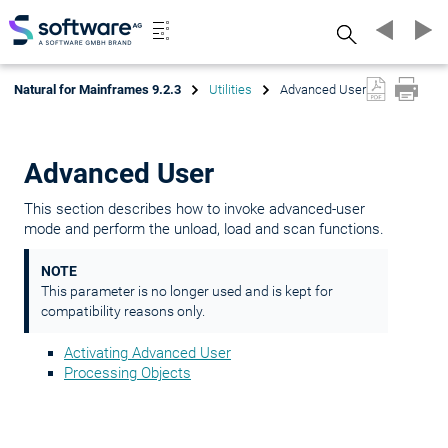
Search
Natural for Mainframes 9.2.3
Utilities
Advanced User
Advanced User
This section describes how to invoke advanced-user
mode and perform the unload, load and scan functions.
NOTE
This parameter is no longer used and is kept for
compatibility reasons only.
Activating Advanced User
Processing Objects