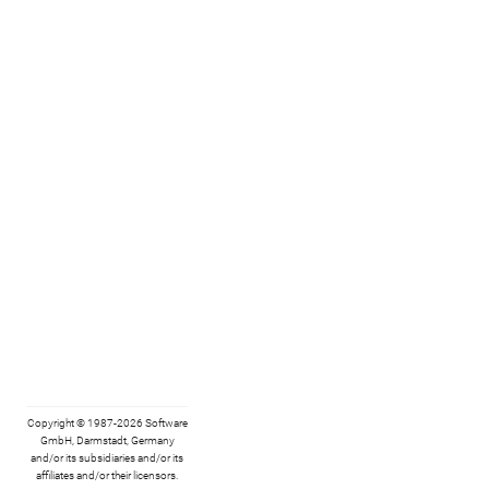
Copyright © 1987-2026 Software
GmbH, Darmstadt, Germany
and/or its subsidiaries and/or its
affiliates and/or their licensors.