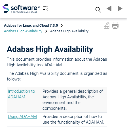
Search
Adabas for Linux and Cloud 7.3.0
Adabas High Availability
Adabas High Availability
Adabas High Availability
This document provides information about the Adabas
High Availability tool ADAHAM.
The Adabas High Availability document is organized as
follows:
Introduction to
Provides a general description of
ADAHAM
Adabas High Availability, the
environment and the
components.
Using ADAHAM
Provides a description of how to
use the functionality of ADAHAM.