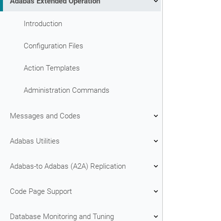
Adabas Extended Operation
Introduction
Configuration Files
Action Templates
Administration Commands
Messages and Codes
Adabas Utilities
Adabas-to Adabas (A2A) Replication
Code Page Support
Database Monitoring and Tuning