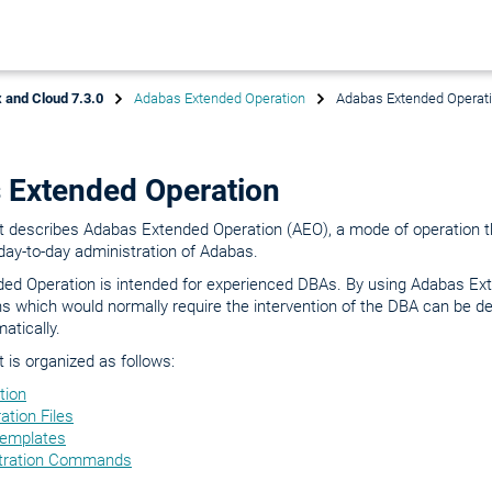
 and Cloud 7.3.0
Adabas Extended Operation
Adabas Extended Operat
 Extended Operation
 describes Adabas Extended Operation (AEO), a mode of operation th
 day-to-day administration of Adabas.
ed Operation is intended for experienced DBAs. By using Adabas Ex
s which would normally require the intervention of the DBA can be d
atically.
is organized as follows:
tion
ation Files
Templates
tration Commands