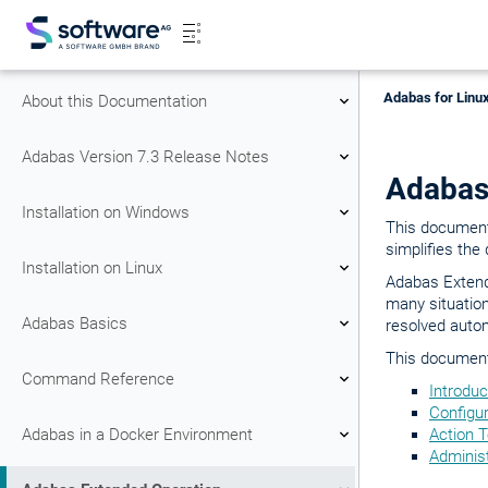
Adabas for Linux
About this Documentation
Adabas Version 7.3 Release Notes
Adabas
Installation on Windows
This document
simplifies the
Installation on Linux
Adabas Extend
many situation
Adabas Basics
resolved autom
This document 
Command Reference
Introduc
Configur
Adabas in a Docker Environment
Action 
Adminis