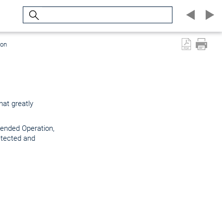
Search
ion
at greatly
tended Operation,
etected and