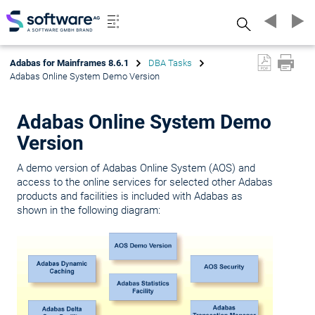
Search
Adabas for Mainframes 8.6.1
DBA Tasks
Adabas Online System Demo Version
Adabas Online System Demo
Version
A demo version of Adabas Online System (AOS) and
access to the online services for selected other Adabas
products and facilities is included with Adabas as
shown in the following diagram: