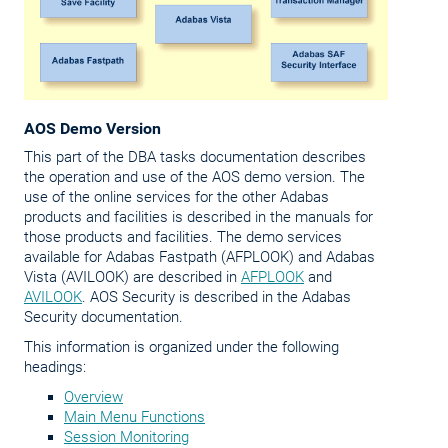
AOS Demo Version
This part of the DBA tasks documentation describes
the operation and use of the AOS demo version. The
use of the online services for the other Adabas
products and facilities is described in the manuals for
those products and facilities. The demo services
available for Adabas Fastpath (AFPLOOK) and Adabas
Vista (AVILOOK) are described in
AFPLOOK
and
AVILOOK
. AOS Security is described in the Adabas
Security documentation.
This information is organized under the following
headings:
Overview
Main Menu Functions
Session Monitoring