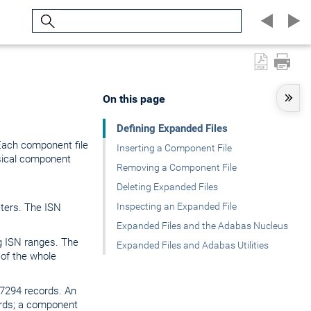
Search
On this page
Defining Expanded Files
 Each component file
Inserting a Component File
sical component
Removing a Component File
Deleting Expanded Files
Inspecting an Expanded File
ters. The ISN
Expanded Files and the Adabas Nucleus
g ISN ranges. The
Expanded Files and Adabas Utilities
 of the whole
67294 records. An
rds; a component