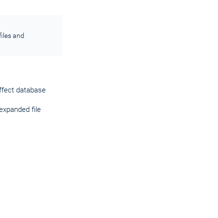
iles and
affect database
expanded file