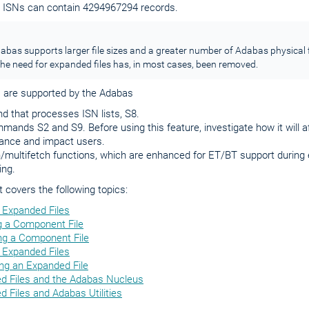
te ISNs can contain 4294967294 records.
bas supports larger file sizes and a greater number of Adabas physical f
he need for expanded files has, in most cases, been removed.
s are supported by the Adabas
 that processes ISN lists, S8.
mands S2 and S9. Before using this feature, investigate how it will 
ance and impact users.
/multifetch functions, which are enhanced for ET/BT support during 
ing.
covers the following topics:
 Expanded Files
g a Component File
g a Component File
 Expanded Files
ng an Expanded File
d Files and the Adabas Nucleus
 Files and Adabas Utilities