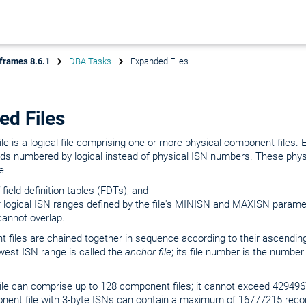
frames 8.6.1
DBA Tasks
Expanded Files
ed Files
le is a logical file comprising one or more physical component files.
rds numbered by logical instead of physical ISN numbers. These phy
e
field definition tables (FDTs); and
t
logical ISN ranges defined by the file's MINISN and MAXISN parame
cannot overlap.
 files are chained together in sequence according to their ascendin
lowest ISN range is called the
anchor file
; its file number is the number
ile can comprise up to 128 component files; it cannot exceed 42949
ent file with 3-byte ISNs can contain a maximum of 16777215 reco