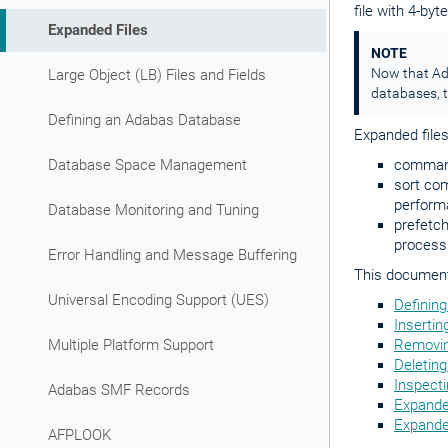
file with 4-by
Expanded Files
NOTE
Now that Ada
Large Object (LB) Files and Fields
databases, t
Defining an Adabas Database
Expanded file
Database Space Management
command
sort com
perform
Database Monitoring and Tuning
prefetch
process
Error Handling and Message Buffering
This document 
Universal Encoding Support (UES)
Defining
Insertin
Multiple Platform Support
Removin
Deleting
Inspecti
Adabas SMF Records
Expande
Expanded
AFPLOOK