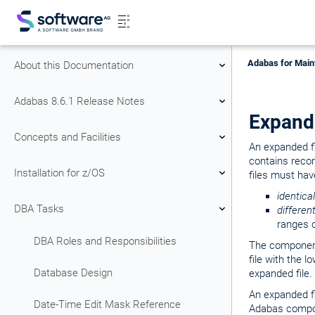
Adabas for Main
About this Documentation
Adabas 8.6.1 Release Notes
Expand
Concepts and Facilities
An expanded fi
contains reco
Installation for z/OS
files must hav
identical
DBA Tasks
differen
ranges 
DBA Roles and Responsibilities
The component
file with the 
Database Design
expanded file.
An expanded f
Date-Time Edit Mask Reference
Adabas compon