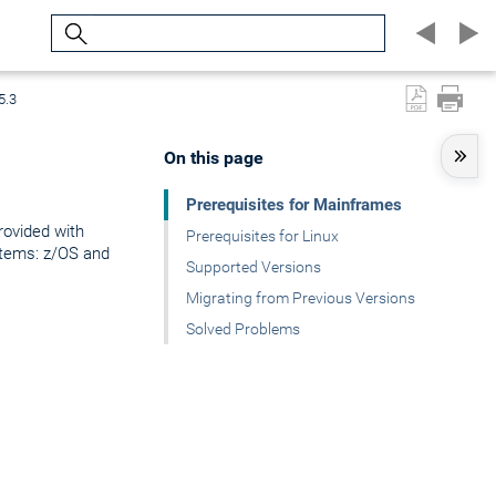
Search
5.3
On this page
Prerequisites for Mainframes
rovided with
Prerequisites for Linux
stems: z/OS and
Supported Versions
Migrating from Previous Versions
Solved Problems