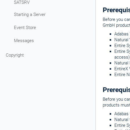
SATSRV
Prerequi
Starting a Server
Before you ca
GmbH products
Event Store
Adabas V
Natural 
Messages
Entire S
Entire S
Copyright
access)
Natural 
EntireX 
Entire N
Prerequis
Before you ca
products must 
Adabas f
Natural 
Entire S