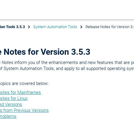
on Tools 3.5.3
System Automation Tools
Release Notes for Version 3.
 Notes for Version 3.5.3
e Notes
inform you of the enhancements and new features that are p
of System Automation Tools, and apply to all supported operating sy
topics are covered below:
isites for Mainframes
sites for Linux
ed Versions
ng from Previous Versions
Problems