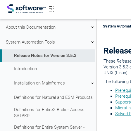
System Automati
About this Documentation
System Automation Tools
Release
Release Notes for Version 3.5.3
These
Releas
Version 3.5.3 
Introduction
UNIX (Linux).
The following 
Installation on Mainframes
Prerequ
Prerequi
Definitions for Natural and ESM Products
Support
Migrati
Definitions for EntireX Broker Access -
Solved 
SATBKR
Definitions for Entire System Server -