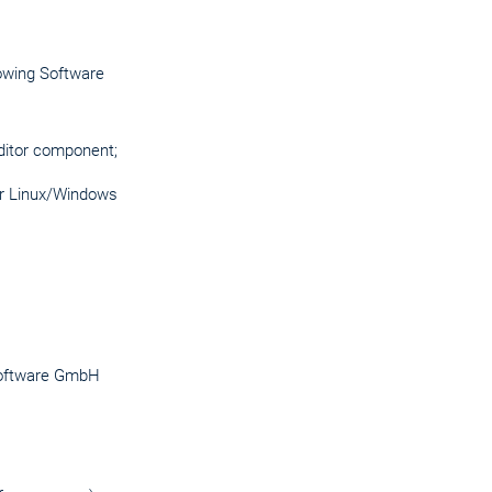
lowing Software
Editor component;
for Linux/Windows
 Software GmbH