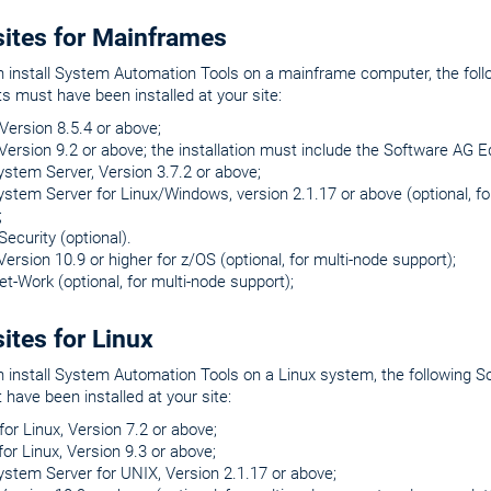
sites for Mainframes
n install System Automation Tools on a mainframe computer, the fol
 must have been installed at your site:
ersion 8.5.4 or above;
Version 9.2 or above; the installation must include the Software AG 
ystem Server, Version 3.7.2 or above;
ystem Server for Linux/Windows, version 2.1.17 or above (optional, 
;
Security (optional).
Version 10.9 or higher for z/OS (optional, for multi-node support);
et-Work (optional, for multi-node support);
ites for Linux
n install System Automation Tools on a Linux system, the following
have been installed at your site:
or Linux, Version 7.2 or above;
for Linux, Version 9.3 or above;
ystem Server for UNIX, Version 2.1.17 or above;