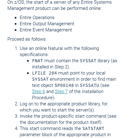
On z/OS, the start of a server of any Entire Systems
Management product can be performed online:
Entire Operations
Entire Output Management
Entire Event Management
Proceed as follows:
Use an online Natural with the following
specifications:
FNAT
must contain the
SYSSAT
library (as
installed in Step 2).
LFILE 204
must point to your local
SYSSAT
environment in order to find main
text object
SP00148
in
SYSSATU
(see
Step 6
and
Step 7
of the
Installation
Procedure
).
Log on to the appropriate product library, for
which you want to start the server(s).
Invoke the product-specific start command (see
the documentation for the product itself).
This start command reads the
SATSTART
parameter block of the appropriate product in