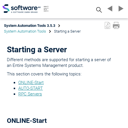
Search
System Automation Tools 3.5.3
System Automation Tools
Starting a Server
Starting a Server
Different methods are supported for starting a server of
an Entire Systems Management product.
This section covers the following topics:
ONLINE-Start
AUTO-START
RPC Servers
ONLINE-Start