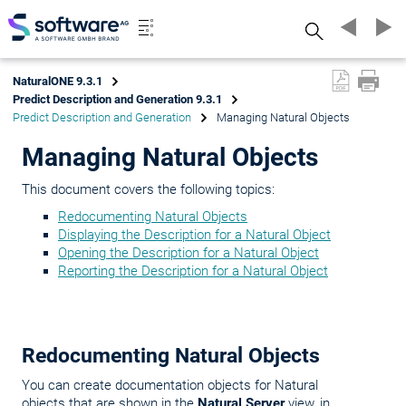
Search
NaturalONE 9.3.1
Predict Description and Generation 9.3.1
Predict Description and Generation
Managing Natural Objects
Managing Natural Objects
This document covers the following topics:
Redocumenting Natural Objects
Displaying the Description for a Natural Object
Opening the Description for a Natural Object
Reporting the Description for a Natural Object
Redocumenting Natural Objects
You can create documentation objects for Natural
objects that are shown in the
Natural Server
view, in