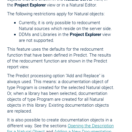
the
Project Explorer
view or in a Natural Editor.
The following restrictions apply for Natural objects:
Currently, it is only possible to redocument
Natural sources which reside on the server side.
DDMs and Libraries in the
Project Explorer
view
are not supported.
This feature uses the defaults for the redocument
function that have been defined in Predict. The results
of the redocument function are shown in the Predict
report view.
The Predict processing option "Add and Replace" is
always used. This means: a documentation object of
type Program is created for the selected Natural object.
Or, when a library has been selected, documentation
objects of type Program are created for all Natural
objects in this library. Existing documentation objects
are replaced.
It is also possible to create documentation objects in a
different way. See the sections
Opening the Description
for a Natural Object
and
Adding a New Documentation