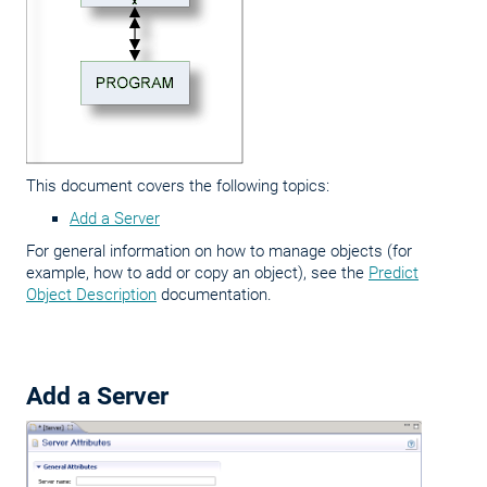
This document covers the following topics:
Add a Server
For general information on how to manage objects (for
example, how to add or copy an object), see the
Predict
Object Description
documentation.
Add a Server