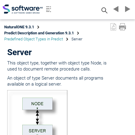
Search
NaturalONE 9.3.1
Predict Description and Generation 9.3.1
Predefined Object Types in Predict
Server
Server
This object type, together with object type Node, is
used to document remote procedure calls.
An object of type Server documents all programs
available on a logical server.