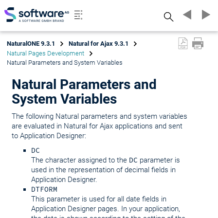
Search
NaturalONE 9.3.1
Natural for Ajax 9.3.1
Natural Pages Development
Natural Parameters and System Variables
Natural Parameters and
System Variables
The following Natural parameters and system variables
are evaluated in Natural for Ajax applications and sent
to Application Designer:
DC
The character assigned to the
DC
parameter is
used in the representation of decimal fields in
Application Designer.
DTFORM
This parameter is used for all date fields in
Application Designer pages. In your application,