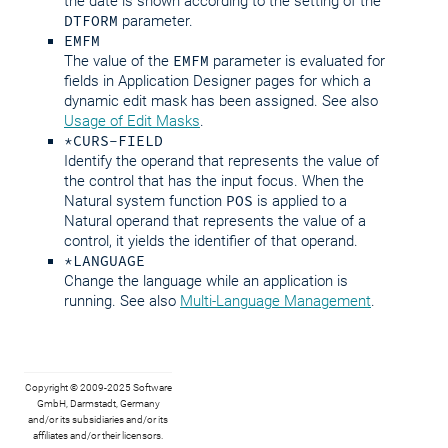
the date is shown according to the setting of the
DTFORM
parameter.
EMFM
The value of the
EMFM
parameter is evaluated for
fields in Application Designer pages for which a
dynamic edit mask has been assigned. See also
Usage of Edit Masks
.
*CURS-FIELD
Identify the operand that represents the value of
the control that has the input focus. When the
Natural system function
POS
is applied to a
Natural operand that represents the value of a
control, it yields the identifier of that operand.
*LANGUAGE
Change the language while an application is
running. See also
Multi-Language Management
.
Copyright © 2009-2025 Software
GmbH, Darmstadt, Germany
and/or its subsidiaries and/or its
affiliates and/or their licensors.