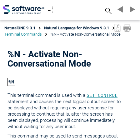
Search
NaturalONE 9.3.1
Natural Language for Windows 9.3.1
Terminal Commands
%N - Activate Non-Conversational Mode
%N - Activate Non-
Conversational Mode
%N
This terminal command is used with a
SET CONTROL
statement and causes the next logical output screen to
be displayed without requiring any user response for
processing to continue; that is, after the screen has
been displayed, processing will continue immediately
without waiting for any user input.
This command may be used to send messages about