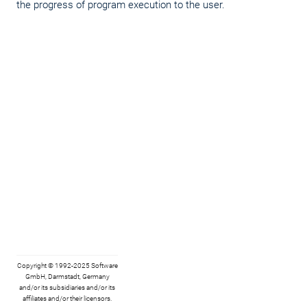
the progress of program execution to the user.
Copyright © 1992-2025 Software
GmbH, Darmstadt, Germany
and/or its subsidiaries and/or its
affiliates and/or their licensors.