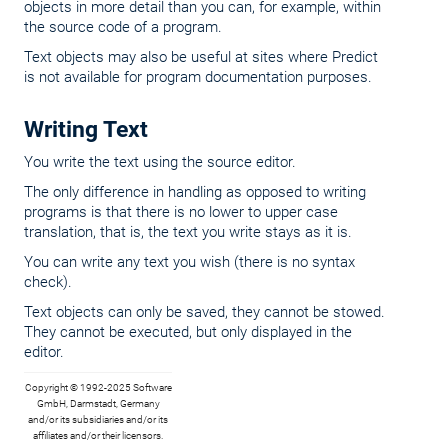
objects in more detail than you can, for example, within
the source code of a program.
Text objects may also be useful at sites where Predict
is not available for program documentation purposes.
Writing Text
You write the text using the source editor.
The only difference in handling as opposed to writing
programs is that there is no lower to upper case
translation, that is, the text you write stays as it is.
You can write any text you wish (there is no syntax
check).
Text objects can only be saved, they cannot be stowed.
They cannot be executed, but only displayed in the
editor.
Copyright © 1992-2025 Software
GmbH, Darmstadt, Germany
and/or its subsidiaries and/or its
affiliates and/or their licensors.