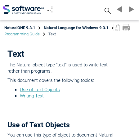
Search
NaturalONE 9.3.1
Natural Language for Windows 9.3.1
Programming Guide
Text
Text
The Natural object type "text" is used to write text
rather than programs.
This document covers the following topics:
Use of Text Objects
Writing Text
Use of Text Objects
You can use this type of object to document Natural