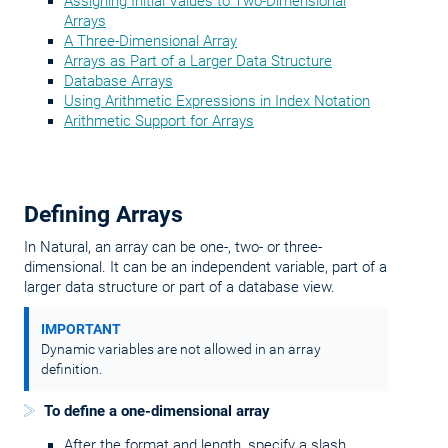
Assigning Initial Values to Two-Dimensional
Arrays
A Three-Dimensional Array
Arrays as Part of a Larger Data Structure
Database Arrays
Using Arithmetic Expressions in Index Notation
Arithmetic Support for Arrays
Defining Arrays
In Natural, an array can be one-, two- or three-
dimensional. It can be an independent variable, part of a
larger data structure or part of a database view.
IMPORTANT
Dynamic variables are not allowed in an array
definition.
To define a one-dimensional array
After the format and length, specify a slash