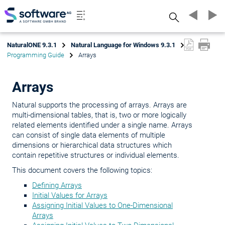
Search
NaturalONE 9.3.1
Natural Language for Windows 9.3.1
Programming Guide
Arrays
Arrays
Natural supports the processing of arrays. Arrays are
multi-dimensional tables, that is, two or more logically
related elements identified under a single name. Arrays
can consist of single data elements of multiple
dimensions or hierarchical data structures which
contain repetitive structures or individual elements.
This document covers the following topics:
Defining Arrays
Initial Values for Arrays
Assigning Initial Values to One-Dimensional
Arrays