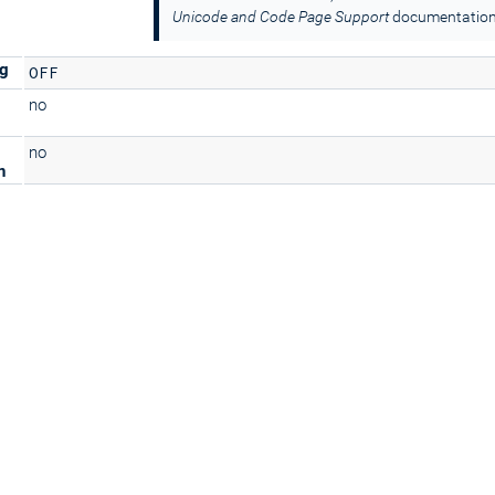
Unicode and Code Page Support
documentation
ng
OFF
no
no
n