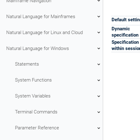
Mainframe Navigation
Natural Language for Mainframes
Default setti
Dynamic
Natural Language for Linux and Cloud
specification
Specification
Natural Language for Windows
within sessio
Statements
System Functions
System Variables
Terminal Commands
Parameter Reference