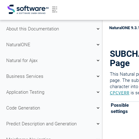
NaturalONE 9.3.
About this Documentation
NaturalONE
SUBCHAR
Natural for Ajax
Page
This Natural p
Business Services
page. The subs
character into
Application Testing
CPCVERR
is s
Possible
Code Generation
settings
Predict Description and Generation