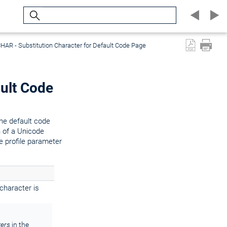
Search
AR - Substitution Character for Default Code Page
ult Code
the default code
n of a Unicode
he profile parameter
 character is
ters
in the