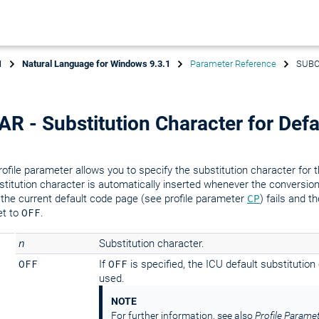
1
Natural Language for Windows 9.3.1
Parameter Reference
SUBCH
 - Substitution Character for Defa
rofile parameter allows you to specify the substitution character for 
titution character is automatically inserted whenever the conversio
 the current default code page (see profile parameter
CP
) fails and t
et to
OFF
.
n
Substitution character.
OFF
If
OFF
is specified, the ICU default substitution
used.
NOTE
For further information, see also
Profile Parame