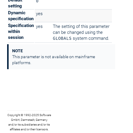
Default
0
setting
Dynamic
yes
specification
Specification
yes
The setting of this parameter
within
can be changed using the
session
GLOBALS
system command.
NOTE
This parameter is not available on mainframe
platforms.
Copyright © 1992-2025 Software
GmbH, Darmstadt, Germany
and/or its subsidiaries and/or its
affiliates and/or their licensors.