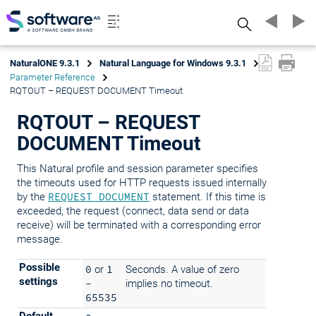
Search
NaturalONE 9.3.1
Natural Language for Windows 9.3.1
Parameter Reference
RQTOUT – REQUEST DOCUMENT Timeout
RQTOUT – REQUEST
DOCUMENT Timeout
This Natural profile and session parameter specifies
the timeouts used for HTTP requests issued internally
by the
REQUEST DOCUMENT
statement. If this time is
exceeded, the request (connect, data send or data
receive) will be terminated with a corresponding error
message.
Possible
0
or
1
Seconds. A value of zero
settings
-
implies no timeout.
65535