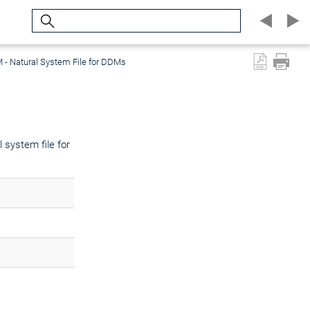
Search
- Natural System File for DDMs
 system file for