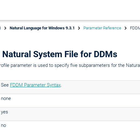
1
Natural Language for Windows 9.3.1
Parameter Reference
FDDM 
Natural System File for DDMs
rofile parameter is used to specify five subparameters for the Natural
See
FDDM Parameter Syntax
.
none
yes
no