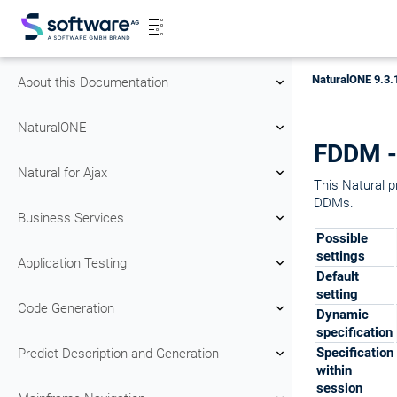
NaturalONE 9.3.
About this Documentation
NaturalONE
FDDM - 
Natural for Ajax
This Natural p
DDMs.
Business Services
Possible
settings
Application Testing
Default
setting
Code Generation
Dynamic
specification
Specification
Predict Description and Generation
within
session