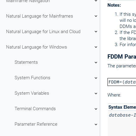
Mainframe Navigation
Notes:
If this 
Natural Language for Mainframes
will no 
DDMs ar
Natural Language for Linux and Cloud
If the F
the libr
For info
Natural Language for Windows
FDDM Para
Statements
The parameter 
System Functions
FDDM=(
data
System Variables
Where:
Syntax Eleme
Terminal Commands
database-
Parameter Reference