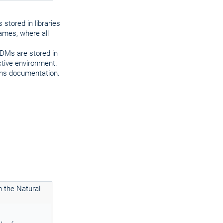
 stored in libraries
rames, where all
DDMs are stored in
ctive environment.
ions documentation.
h the Natural