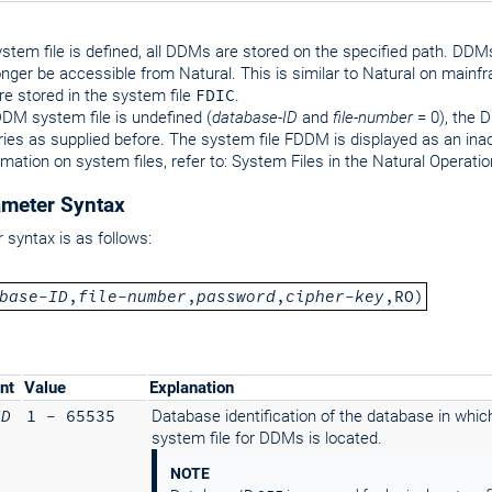
system file is defined, all DDMs are stored on the specified path. DDMs
longer be accessible from Natural. This is similar to Natural on mainf
e stored in the system file
FDIC
.
DDM system file is undefined (
database-ID
and
file-number
= 0), the 
aries as supplied before. The system file FDDM is displayed as an ina
rmation on system files, refer to: System Files in the Natural Operat
meter Syntax
syntax is as follows:
base-ID
,
file-number
,
password
,
cipher-key
,RO)
nt
Value
Explanation
ID
1 - 65535
Database identification of the database in whic
system file for DDMs is located.
NOTE