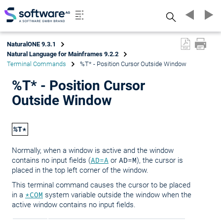
Search
NaturalONE 9.3.1
Natural Language for Mainframes 9.2.2
Terminal Commands
%T* - Position Cursor Outside Window
%T* - Position Cursor
Outside Window
%T*
Normally, when a window is active and the window
contains no input fields (
AD=A
or
AD=M
), the cursor is
placed in the top left corner of the window.
This terminal command causes the cursor to be placed
in a
*COM
system variable outside the window when the
active window contains no input fields.