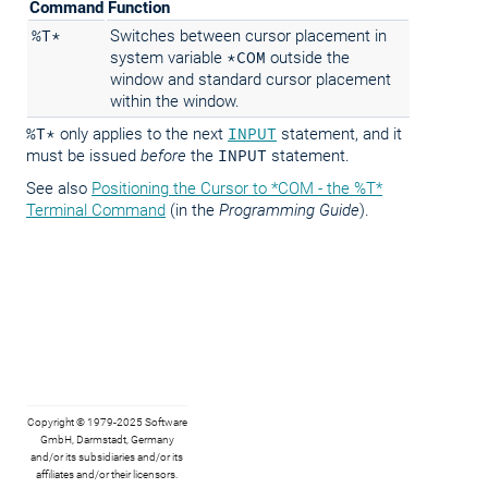
Command
Function
%T*
Switches between cursor placement in
system variable
*COM
outside the
window and standard cursor placement
within the window.
%T*
only applies to the next
INPUT
statement, and it
must be issued
before
the
INPUT
statement.
See also
Positioning the Cursor to *COM - the %T*
Terminal Command
(in the
Programming Guide
).
Copyright © 1979-2025 Software
GmbH, Darmstadt, Germany
and/or its subsidiaries and/or its
affiliates and/or their licensors.