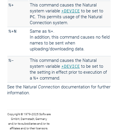
%+
This command causes the Natural
system variable
*DEVICE
to be set to
PC
. This permits usage of the Natural
Connection system.
%+N
Same as
%+
.
In addition, this command causes no field
names to be sent when
uploading/downloading data.
%-
This command causes the Natural
system variable
*DEVICE
to be set to
the setting in effect prior to execution of
a
%+
command.
See the
Natural Connection
documentation for further
information.
Copyright © 1979-2025 Software
GmbH, Darmstadt, Germany
and/or its subsidiaries and/or its
affiliates and/or their licensors.