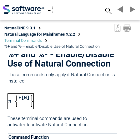
Search
NaturalONE 9.3.1
Natural Language for Mainframes 9.2.2
Terminal Commands
%+ and %- - Enable/Disable Use of Natural Connection
%+ and %- - Enable/Disable
Use of Natural Connection
These commands only apply if Natural Connection is
installed.
+[N]
%
-
These terminal commands are used to
activate/deactivate Natural Connection.
Command
Function