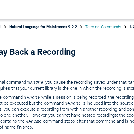
1
Natural Language for Mainframes 9.2.2
Terminal Commands
%A
ay Back a Recording
minal command
%A
name
, you cause the recording saved under that
na
uires that your current library is the one in which the recording is sto
 the command
%A
name
while a session is being recorded, the recording
not be executed but the command
%A
name
is included into the source 
, you can execute a recording from within another recording and co
to one another. However, you cannot have nested recordings; the exe
 contains the
%A
name
command stops after that command and is n
of name finishes.