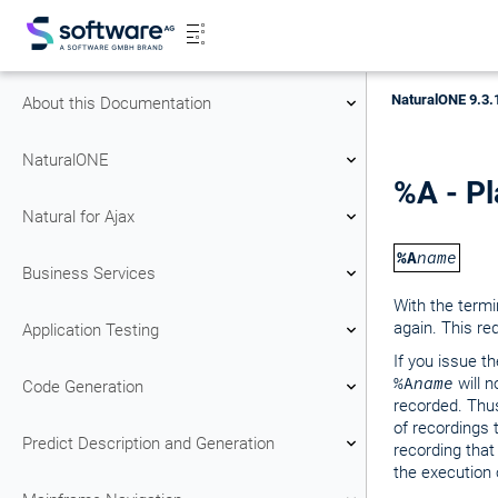
NaturalONE 9.3.
About this Documentation
NaturalONE
%A - Pl
Natural for Ajax
%A
name
Business Services
With the ter
again. This req
Application Testing
If you issue
%A
name
will 
Code Generation
recorded. Thus
of recordings 
Predict Description and Generation
recording that
the execution 