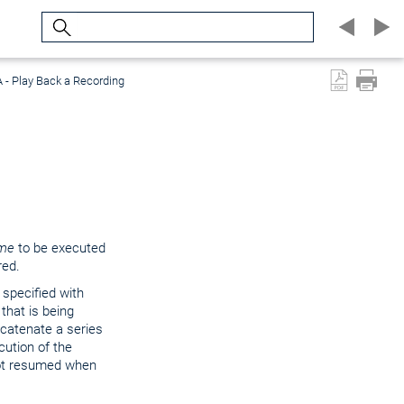
Search
 - Play Back a Recording
me
to be executed
red.
 specified with
that is being
ncatenate a series
cution of the
ot resumed when