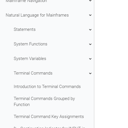
Mainframe Navigation
Natural Language for Mainframes
Statements
System Functions
System Variables
Terminal Commands
Introduction to Terminal Commands
Terminal Commands Grouped by
Function
Terminal Command Key Assignments