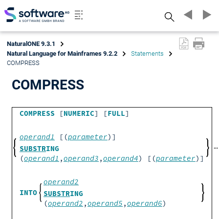
Search
NaturalONE 9.3.1
Natural Language for Mainframes 9.2.2
Statements
COMPRESS
COMPRESS
COMPRESS
[
NUMERIC
] [
FULL
]
operand1
[(
parameter
)]
SUBSTR
ING
(
operand1
,
operand3
,
operand4
) [(
parameter
)]
operand2
INTO
SUBSTR
ING
(
operand2
,
operand5
,
operand6
)