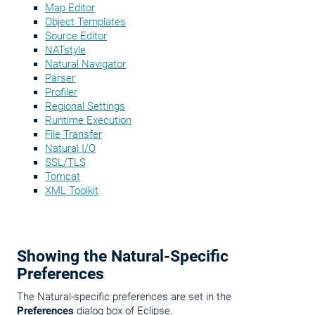
Map Editor
Object Templates
Source Editor
NATstyle
Natural Navigator
Parser
Profiler
Regional Settings
Runtime Execution
File Transfer
Natural I/O
SSL/TLS
Tomcat
XML Toolkit
Showing the Natural-Specific
Preferences
The Natural-specific preferences are set in the
Preferences
dialog box of Eclipse.