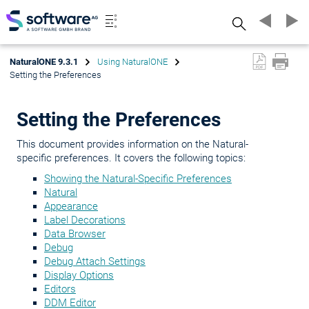
Search
NaturalONE 9.3.1
Using NaturalONE
Setting the Preferences
Setting the Preferences
This document provides information on the Natural-
specific preferences. It covers the following topics:
Showing the Natural-Specific Preferences
Natural
Appearance
Label Decorations
Data Browser
Debug
Debug Attach Settings
Display Options
Editors
DDM Editor