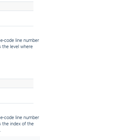
ce-code line number
 the level where
ce-code line number
 the index of the
.