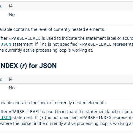
:
I4
No
riable contains the level of currently nested elements.
fter
*PARSE-LEVEL
is used to indicate the statement label or sour
 JSON
statement. If
(
r
)
is not specified,
*PARSE-LEVEL
represents
the currently active processing loop is working at.
INDEX (
r
) for JSON
:
I4
No
riable contains the index of currently nested elements.
fter
*PARSE-LEVEL
is used to indicate the statement label or sour
 JSON
statement. If
(
r
)
is not specified,
*PARSE-INDEX
represents
where the parser in the currently active processing loop is working at