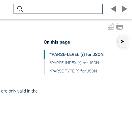
Search
On this page
*PARSE-LEVEL (r) for JSON
*PARSE-INDEX (r) for JSON
*PARSE-TYPE (r) for JSON
are only valid in the