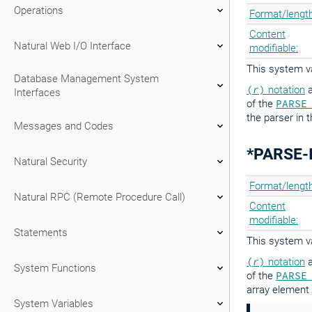
Operations
Format/length
Content
Natural Web I/O Interface
modifiable:
This system va
Database Management System
(
r
)
notation
a
Interfaces
of the
PARSE
the parser in 
Messages and Codes
*PARSE-
Natural Security
Format/length
Natural RPC (Remote Procedure Call)
Content
modifiable:
Statements
This system va
(
r
)
notation
a
System Functions
of the
PARSE
array element 
System Variables