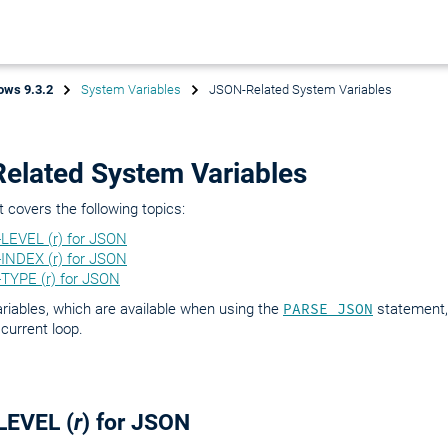
ows 9.3.2
System Variables
JSON-Related System Variables
elated System Variables
covers the following topics:
LEVEL (r) for JSON
INDEX (r) for JSON
TYPE (r) for JSON
riables, which are available when using the
PARSE JSON
statement, 
 current loop.
LEVEL (
r
) for JSON