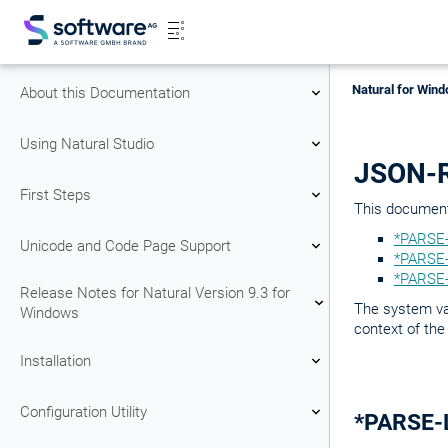
Natural for Wind
About this Documentation
Using Natural Studio
JSON-R
First Steps
This document 
*PARSE-
Unicode and Code Page Support
*PARSE-
*PARSE-
Release Notes for Natural Version 9.3 for
The system va
Windows
context of the
Installation
Configuration Utility
*PARSE-