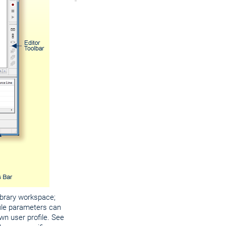
library workspace;
file parameters can
wn user profile. See