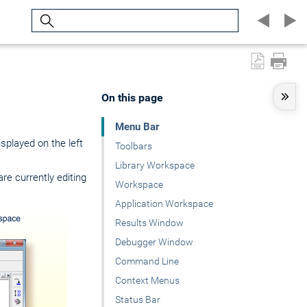
Search
On this page
Menu Bar
isplayed on the left
Toolbars
Library Workspace
e currently editing
Workspace
Application Workspace
Results Window
Debugger Window
Command Line
Context Menus
Status Bar