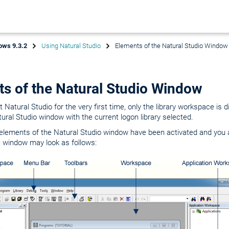
ows 9.3.2
Using Natural Studio
Elements of the Natural Studio Window
s of the Natural Studio Window
Natural Studio for the very first time, only the library workspace is d
tural Studio window with the current logon library selected.
lements of the Natural Studio window have been activated and you ar
e window may look as follows: