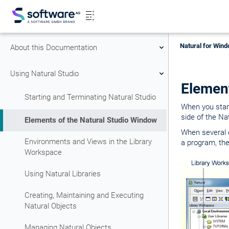
Natural for Wind
About this Documentation
Using Natural Studio
Element
Starting and Terminating Natural Studio
When you start 
side of the Na
Elements of the Natural Studio Window
When several e
Environments and Views in the Library
a program, th
Workspace
Using Natural Libraries
Creating, Maintaining and Executing
Natural Objects
Managing Natural Objects