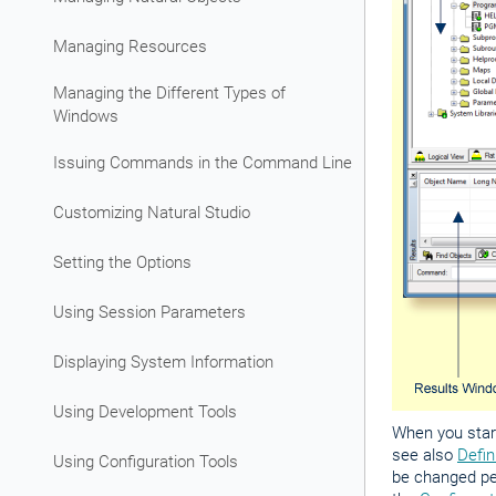
Managing Resources
Managing the Different Types of
Windows
Issuing Commands in the Command Line
Customizing Natural Studio
Setting the Options
Using Session Parameters
Displaying System Information
Using Development Tools
When you start
see also
Defin
Using Configuration Tools
be changed per