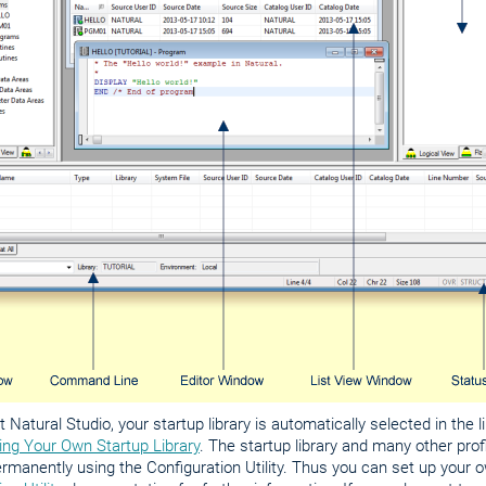
 Natural Studio, your startup library is automatically selected in the 
ing Your Own Startup Library
. The startup library and many other pro
manently using the Configuration Utility. Thus you can set up your o