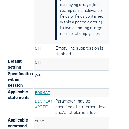
displaying arrays (for
example, multiple-value
fields or fields contained
within a periodic group)
to avoid printing a large
number of empty lines.
OFF
Empty line suppression is
disabled.
Default
OFF
setting
Specification
yes
within
session
Applicable
FORMAT
statements
DISPLAY
Parameter may be
WRITE
specified at statement level
and/or at element level.
Applicable
none
command