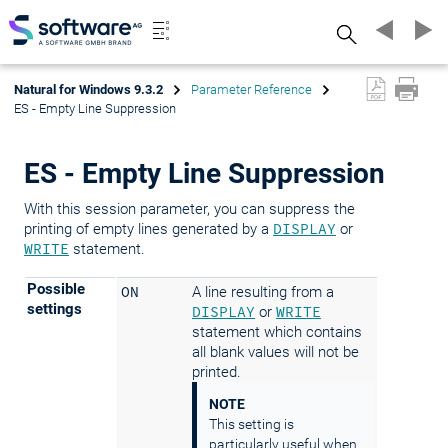
Search
Natural for Windows 9.3.2
Parameter Reference
ES - Empty Line Suppression
ES - Empty Line Suppression
With this session parameter, you can suppress the
printing of empty lines generated by a
DISPLAY
or
WRITE
statement.
Possible
ON
A line resulting from a
settings
DISPLAY
or
WRITE
statement which contains
all blank values will not be
printed.
NOTE
This setting is
particularly useful when