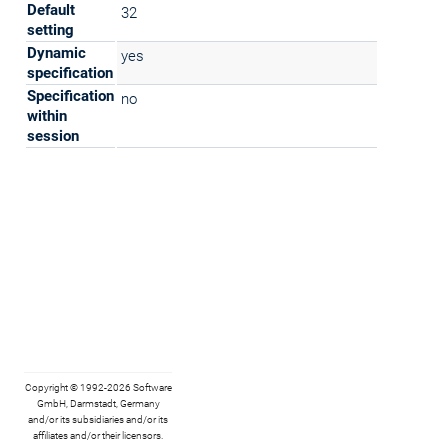
Default
32
setting
Dynamic
yes
specification
Specification
no
within
session
Copyright © 1992-2026 Software
GmbH, Darmstadt, Germany
and/or its subsidiaries and/or its
affiliates and/or their licensors.