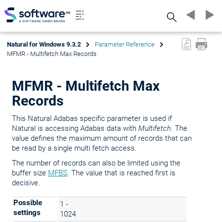
Search
Natural for Windows 9.3.2
Parameter Reference
MFMR - Multifetch Max Records
MFMR - Multifetch Max
Records
This Natural Adabas specific parameter is used if
Natural is accessing Adabas data with
Multifetch
. The
value defines the maximum amount of records that can
be read by a single multi fetch access.
The number of records can also be limited using the
buffer size
MFBS
. The value that is reached first is
decisive.
Possible
1 -
settings
1024