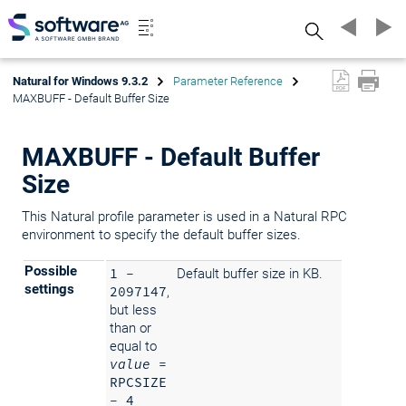
Search
Natural for Windows 9.3.2
Parameter Reference
MAXBUFF - Default Buffer Size
MAXBUFF - Default Buffer
Size
This Natural profile parameter is used in a Natural RPC
environment to specify the default buffer sizes.
Possible
1 -
Default buffer size in KB.
settings
2097147
,
but less
than or
equal to
value
=
RPCSIZE
- 4