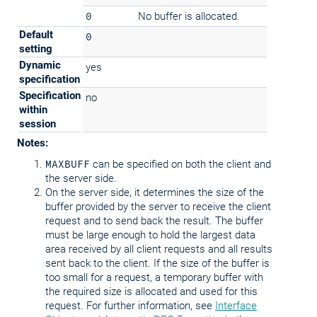
0
No buffer is allocated.
Default
0
setting
Dynamic
yes
specification
Specification
no
within
session
Notes:
MAXBUFF
can be specified on both the client and
the server side.
On the server side, it determines the size of the
buffer provided by the server to receive the client
request and to send back the result. The buffer
must be large enough to hold the largest data
area received by all client requests and all results
sent back to the client. If the size of the buffer is
too small for a request, a temporary buffer with
the required size is allocated and used for this
request. For further information, see
Interface