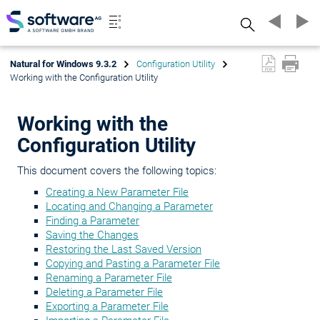
Search
Natural for Windows 9.3.2
Configuration Utility
Working with the Configuration Utility
Working with the
Configuration Utility
This document covers the following topics:
Creating a New Parameter File
Locating and Changing a Parameter
Finding a Parameter
Saving the Changes
Restoring the Last Saved Version
Copying and Pasting a Parameter File
Renaming a Parameter File
Deleting a Parameter File
Exporting a Parameter File