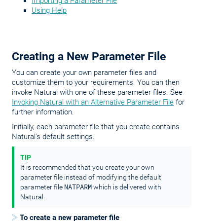
Importing a Parameter File
Using Help
Creating a New Parameter File
You can create your own parameter files and
customize them to your requirements. You can then
invoke Natural with one of these parameter files. See
Invoking Natural with an Alternative Parameter File
for
further information.
Initially, each parameter file that you create contains
Natural's default settings.
TIP
It is recommended that you create your own
parameter file instead of modifying the default
NATPARM
parameter file
which is delivered with
Natural.
To create a new parameter file