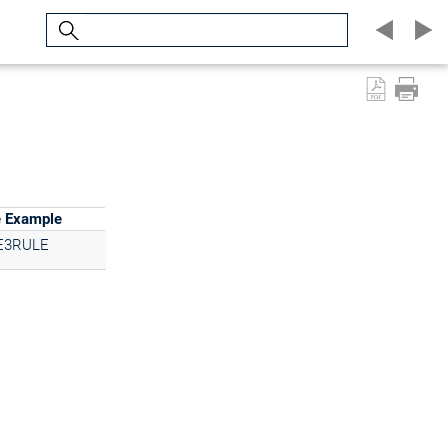
Search
e Example
E3RULE