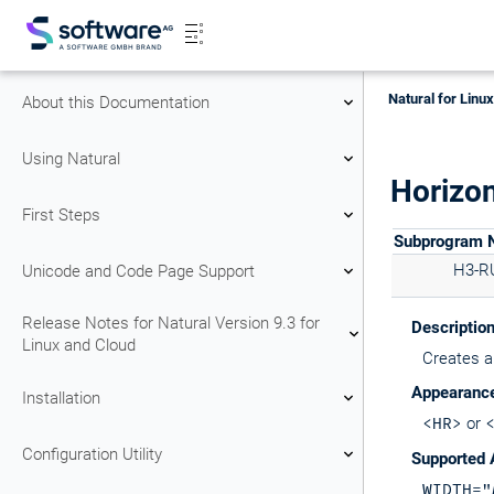
Natural for Linu
About this Documentation
Using Natural
Horizon
First Steps
Subprogram
H3-R
Unicode and Code Page Support
Release Notes for Natural Version 9.3 for
Descriptio
Linux and Cloud
Creates a 
Appearanc
Installation
<HR>
or
Configuration Utility
Supported 
WIDTH="