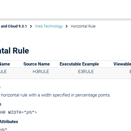
x and Cloud 9.3.1
Web Technology
Horizontal Rule
tal Rule
 Name
Source Name
Executable Example
Viewabl
ULE
H3RULE
E3RULE
n
horizontal rule with a width specified in percentage points.
e
<HR WIDTH="
p
%">
Attributes
p
%"