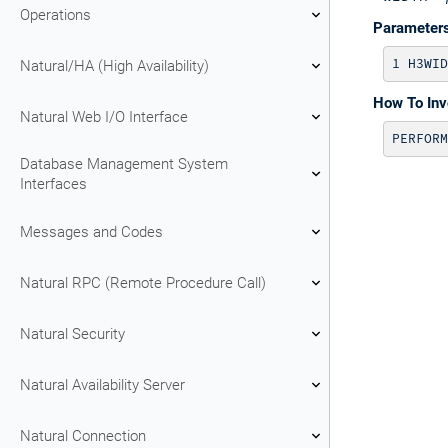
Operations
Parameter
Natural/HA (High Availability)
How To In
Natural Web I/O Interface
PERFORM
Database Management System
Interfaces
Messages and Codes
Natural RPC (Remote Procedure Call)
Natural Security
Natural Availability Server
Natural Connection