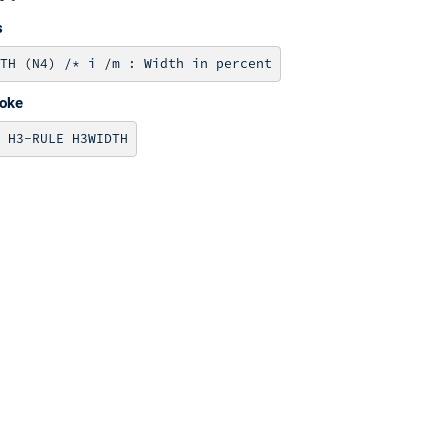
s
voke
 H3-RULE H3WIDTH