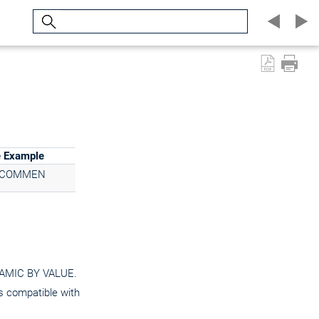
Search
e Example
3COMMEN
YNAMIC BY VALUE.
is compatible with