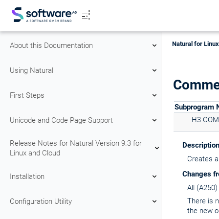
Natural for Linu
About this Documentation
Using Natural
Commen
First Steps
Subprogram
H3-CO
Unicode and Code Page Support
Release Notes for Natural Version 9.3 for
Descriptio
Linux and Cloud
Creates a
Changes fr
Installation
All (A250
There is 
Configuration Utility
the new o