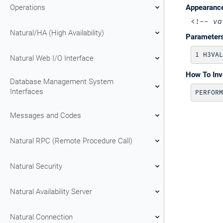
Operations
Appearanc
<!--
va
Natural/HA (High Availability)
Parameter
Natural Web I/O Interface
How To In
Database Management System
Interfaces
PERFORM
Messages and Codes
Natural RPC (Remote Procedure Call)
Natural Security
Natural Availability Server
Natural Connection