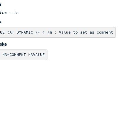
e
lue
-->
s
voke
 H3-COMMENT H3VALUE