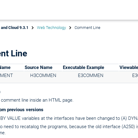
x and Cloud 9.3.1
Web Technology
Comment Line
t Line
 Name
Source Name
Executable Example
Viewabl
MMENT
H3COMMEN
E3COMMEN
E
n
 comment line inside an HTML page.
om previous versions
) BY VALUE variables at the interfaces have been changed to (A) D
no need to recatalog the programs, because the old interface (A250) 
ne.