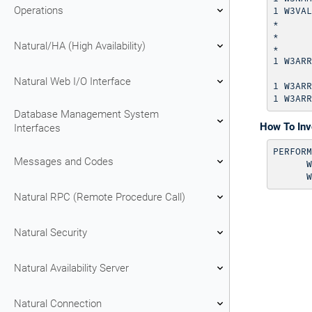
Operations
1 W3VAL
*      
*      
Natural/HA (High Availability)
*      
1 W3ARR
       
Natural Web I/O Interface
1 W3ARR
Database Management System
How To In
Interfaces
PERFORM
Messages and Codes
      W
Natural RPC (Remote Procedure Call)
Natural Security
Natural Availability Server
Natural Connection