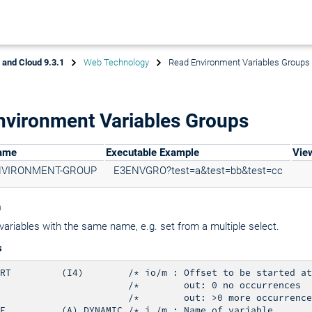
x and Cloud 9.3.1
Web Technology
Read Environment Variables Groups
nvironment Variables Groups
Name
Executable Example
Vie
NVIRONMENT-GROUP
E3ENVGRO?test=a&test=bb&test=cc
n
variables with the same name, e.g. set from a multiple select.
s
RT         (I4)        /* io/m : Offset to be started at

                       /*        out: 0 no occurrences

                       /*        out: >0 more occurrence
E          (A) DYNAMIC /* i /m : Name of variable
