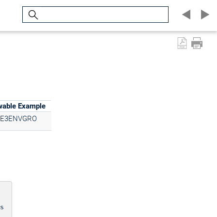
Search
wable Example
E3ENVGRO
s
