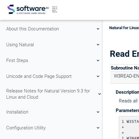
Natural for Linu
About this Documentation
Using Natural
Read E
First Steps
Subroutine 
W3READ-E
Unicode and Code Page Support
Release Notes for Natural Version 9.3 for
Descriptio
Linux and Cloud
Reads all 
Parameter
Installation
1 W3STA
*      
Configuration Utility
*      
1 W3NAM