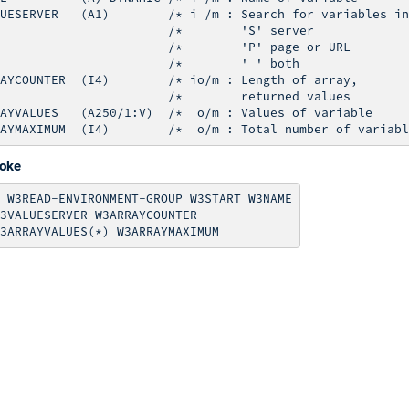
UESERVER   (A1)        /* i /m : Search for variables in

                       /*        'S' server

                       /*        'P' page or URL 

                       /*        ' ' both

AYCOUNTER  (I4)        /* io/m : Length of array,

                       /*        returned values

AYVALUES   (A250/1:V)  /*  o/m : Values of variable

voke
 W3READ-ENVIRONMENT-GROUP W3START W3NAME

3VALUESERVER W3ARRAYCOUNTER
