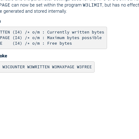
PAGE
can now be set within the program
W3LIMIT
, but has no effe
e generated and stored internally.
s
TTEN (I4) /* o/m : Currently written bytes

PAGE (I4) /* o/m : Maximum bytes possible

voke
 W3COUNTER W3WRITTEN W3MAXPAGE W3FREE