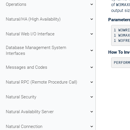
Operations
of
W3MAX
output siz
Natural/HA (High Availability)
Parameter
1 W3WRI
Natural Web I/O Interface
1 W3MAX
Database Management System
How To In
Interfaces
PERFORM
Messages and Codes
Natural RPC (Remote Procedure Call)
Natural Security
Natural Availability Server
Natural Connection