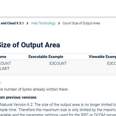
x and Cloud 9.3.1
Web Technology
Count Size of Output Area
ize of Output Area
Name
Executable Example
Viewable Exam
COUNT
E3COUNT
E3C
LIMIT
n
he number of bytes already written there.
om previous versions
atural Version 6.2: The size of the output area is no longer limited by
mpile time. Therefore the maximum size is only limited by the maxim
ariable and the parameter settings used for the RPC or DCOM server