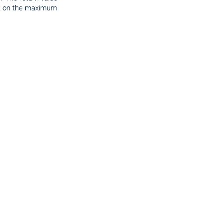
ct on the maximum