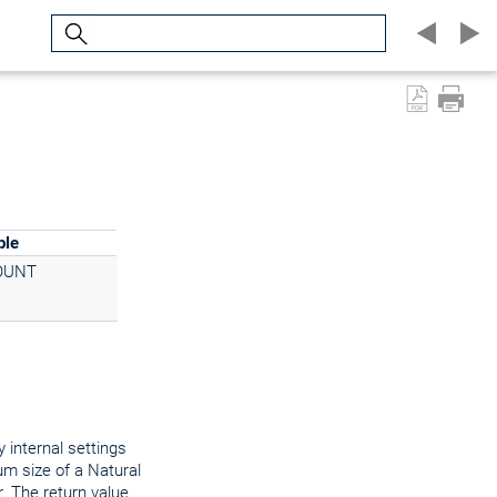
Search
ple
OUNT
 internal settings
um size of a Natural
. The return value