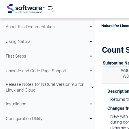
Natural for Linu
About this Documentation
Using Natural
Count S
First Steps
Subroutine 
W3
Unicode and Code Page Support
W3
Release Notes for Natural Version 9.3 for
Linux and Cloud
Descriptio
Returns t
Installation
Changes fr
New with N
Configuration Utility
during co
dynamic v