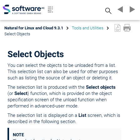
Search
Natural for Linux and Cloud 9.3.1
Tools and Utilities
Select Objects
Select Objects
You can select the objects to be unloaded from a list.
This selection list can also be used for other purposes
such as listing the source of an object or deleting it.
The selection list is produced with the
Select objects
(or
Select
) function, which is provided on the object
specification screen of the unload function when
performed in advanced-user mode.
The selection list is displayed on a
List
screen, which is
described in the following section.
NOTE