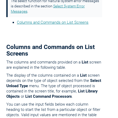
The select function for Natural system error messages
is described in the section
Select System Error
Messages
.
Columns and Commands on List Screens
Columns and Commands on List
Screens
The columns and commands provided on a
List
screen
are explained in the following table.
The display of the columns contained on a
List
screen
depends on the type of object selected from the
Select
Unload Type
menu. The type of object processed is
contained in the screen title, for example,
List Library
Objects
or
List Command Processors
.
You can use the input fields below each column
heading to start the list from a particular object or filter
objects. Valid input values are mentioned in the table