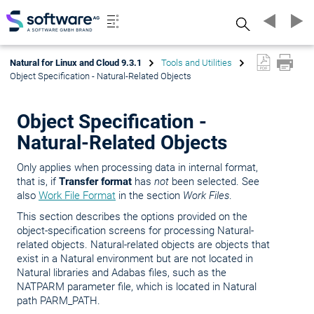
Search
Natural for Linux and Cloud 9.3.1
Tools and Utilities
Object Specification - Natural-Related Objects
Object Specification -
Natural-Related Objects
Only applies when processing data in internal format,
that is, if
Transfer format
has
not
been selected. See
also
Work File Format
in the section
Work Files
.
This section describes the options provided on the
object-specification screens for processing Natural-
related objects. Natural-related objects are objects that
exist in a Natural environment but are not located in
Natural libraries and Adabas files, such as the
NATPARM parameter file, which is located in Natural
path PARM_PATH.