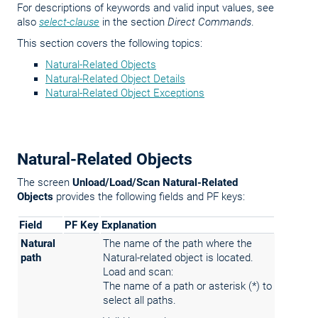
For descriptions of keywords and valid input values, see
also
select-clause
in the section
Direct Commands
.
This section covers the following topics:
Natural-Related Objects
Natural-Related Object Details
Natural-Related Object Exceptions
Natural-Related Objects
The screen
Unload/Load/Scan Natural-Related
Objects
provides the following fields and PF keys:
Field
PF Key
Explanation
Natural
The name of the path where the
path
Natural-related object is located.
Load and scan:
The name of a path or asterisk (*) to
select all paths.