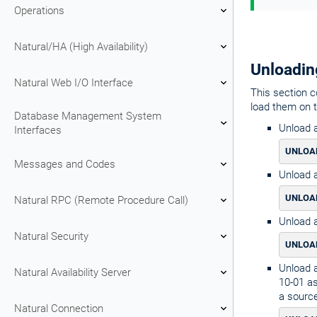
Operations
Natural/HA (High Availability)
Unloadin
Natural Web I/O Interface
This section c
load them on 
Database Management System
Unload a
Interfaces
UNLOAD
Messages and Codes
Unload a
UNLOAD
Natural RPC (Remote Procedure Call)
Unload a
Natural Security
UNLOAD
Unload a
Natural Availability Server
10-01 as
a source
Natural Connection