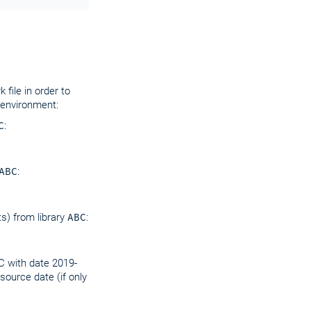
file in order to
 environment:
C
:
ABC
:
s) from library
ABC
:
C with date 2019-
source date (if only