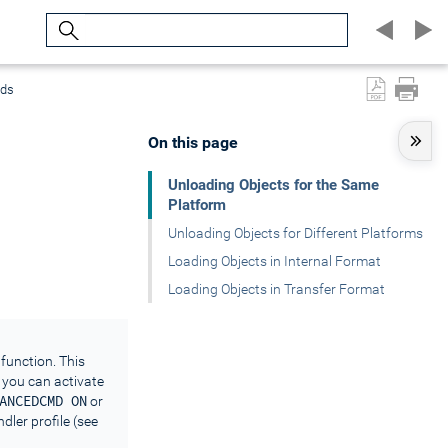
Search
nds
On this page
Unloading Objects for the Same
Platform
Unloading Objects for Different Platforms
Loading Objects in Internal Format
Loading Objects in Transfer Format
function. This
 you can activate
ANCEDCMD ON
or
dler profile (see