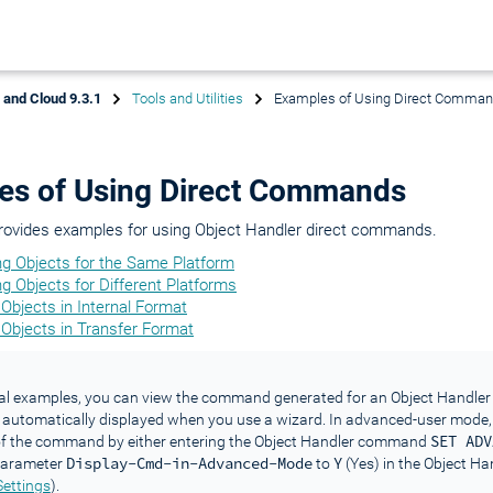
x and Cloud 9.3.1
Tools and Utilities
Examples of Using Direct Comma
es of Using Direct Commands
provides examples for using Object Handler direct commands.
ng Objects for the Same Platform
g Objects for Different Platforms
Objects in Internal Format
 Objects in Transfer Format
al examples, you can view the command generated for an Object Handler 
automatically displayed when you use a wizard. In advanced-user mode,
SET ADV
 of the command by either entering the Object Handler command
Display-Cmd-in-Advanced-Mode
Y
 parameter
to
(Yes) in the Object Han
Settings
).