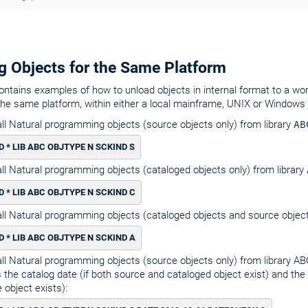
g Objects for the Same Platform
ontains examples of how to unload objects in internal format to a work 
the same platform, within either a local mainframe, UNIX or Windows
ll Natural programming objects (source objects only) from library
AB
 * LIB ABC OBJTYPE N SCKIND S
ll Natural programming objects (cataloged objects only) from library
 * LIB ABC OBJTYPE N SCKIND C
ll Natural programming objects (cataloged objects and source object
 * LIB ABC OBJTYPE N SCKIND A
ll Natural programming objects (source objects only) from library AB
 the catalog date (if both source and cataloged object exist) and the 
 object exists):