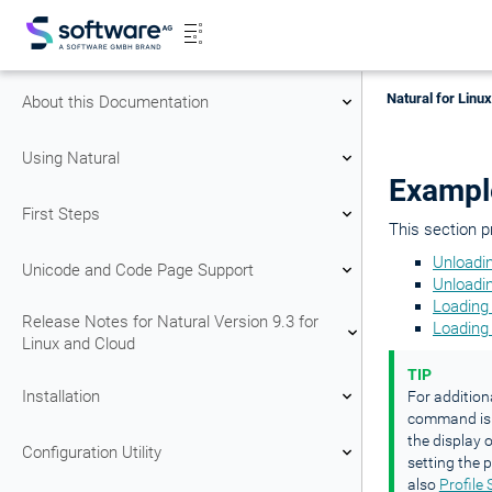
Natural for Linu
About this Documentation
Using Natural
Exampl
First Steps
This section 
Unloadi
Unicode and Code Page Support
Unloadin
Loading 
Release Notes for Natural Version 9.3 for
Loading
Linux and Cloud
TIP
Installation
For addition
command is 
the display
Configuration Utility
setting the
also
Profile 