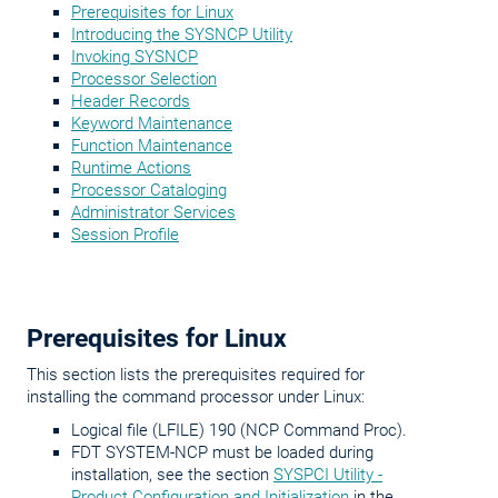
Prerequisites for Linux
Introducing the SYSNCP Utility
Invoking SYSNCP
Processor Selection
Header Records
Keyword Maintenance
Function Maintenance
Runtime Actions
Processor Cataloging
Administrator Services
Session Profile
Prerequisites for Linux
This section lists the prerequisites required for
installing the command processor under Linux:
Logical file (LFILE) 190 (NCP Command Proc).
FDT SYSTEM-NCP must be loaded during
installation, see the section
SYSPCI Utility -
Product Configuration and Initialization
in the