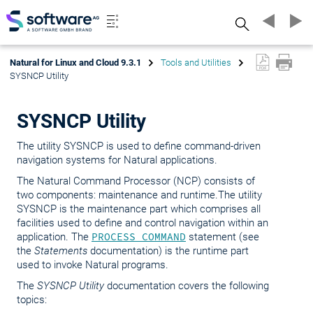
Search
Natural for Linux and Cloud 9.3.1
Tools and Utilities
SYSNCP Utility
SYSNCP Utility
The utility SYSNCP is used to define command-driven
navigation systems for Natural applications.
The Natural Command Processor (NCP) consists of
two components: maintenance and runtime.The utility
SYSNCP is the maintenance part which comprises all
facilities used to define and control navigation within an
application. The
PROCESS COMMAND
statement (see
the
Statements
documentation) is the runtime part
used to invoke Natural programs.
The
SYSNCP Utility
documentation covers the following
topics: