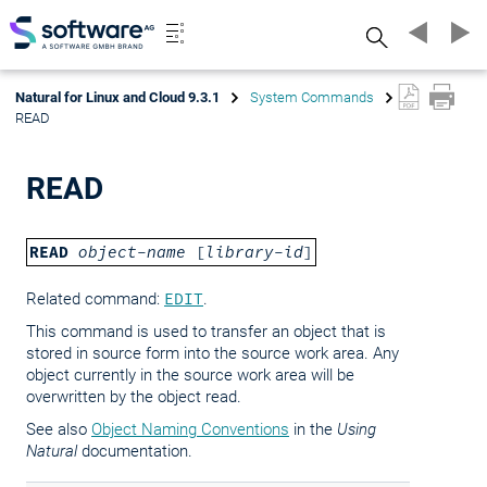
Search
Natural for Linux and Cloud 9.3.1
System Commands
READ
READ
READ
object-name
[
library-id
]
Related command:
EDIT
.
This command is used to transfer an object that is
stored in source form into the source work area. Any
object currently in the source work area will be
overwritten by the object read.
See also
Object Naming Conventions
in the
Using
Natural
documentation.