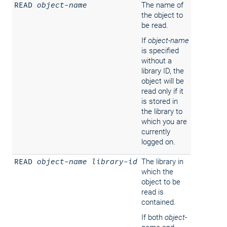
READ
object-name
The name of
the object to
be read.
If
object-name
is specified
without a
library ID, the
object will be
read only if it
is stored in
the library to
which you are
currently
logged on.
READ
object-name
library-id
The library in
which the
object to be
read is
contained.
If both
object-