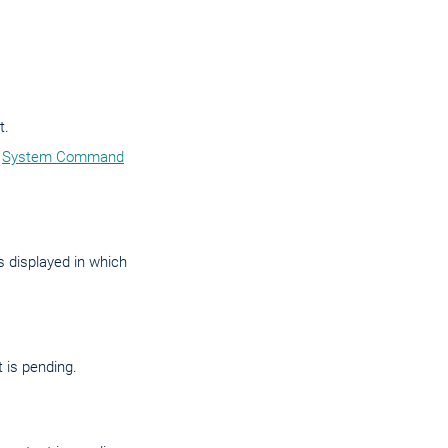
t.
e
System Command
 displayed in which
 is pending.