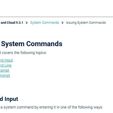
x and Cloud 9.3.1
System Commands
Issuing System Commands
g System Commands
covers the following topics:
d Input
d Line
rompt
rompt
 Input
a system command by entering it in one of the following ways: