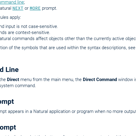
ommand line
;
Natural
NEXT
or
MORE
prompt.
rules apply:
 input is not case-sensitive.
s are context-sensitive.
ural commands affect objects other than the currently active objec
tion of the symbols that are used within the syntax descriptions, se
 Line
 the
Direct
menu from the main menu, the
Direct Command
window is
e system command.
ompt
pt appears in a Natural application or program when no more output
ompt