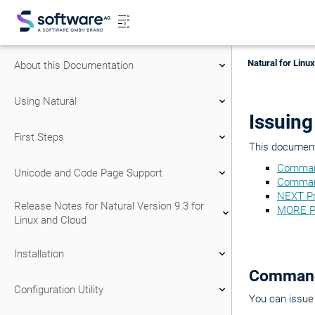
Natural for Linu
About this Documentation
Using Natural
Issuin
First Steps
This document 
Comman
Unicode and Code Page Support
Comman
NEXT P
Release Notes for Natural Version 9.3 for
MORE P
Linux and Cloud
Installation
Command
Configuration Utility
You can issue 