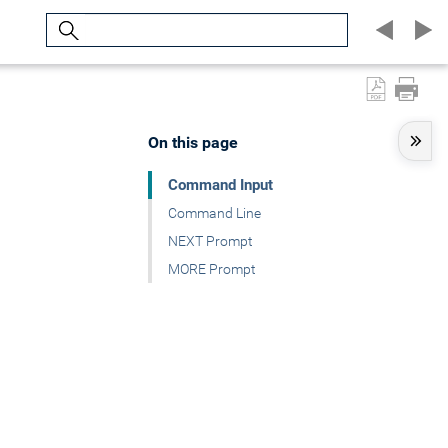
Search
On this page
Command Input
Command Line
NEXT Prompt
MORE Prompt