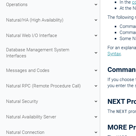
In the
c
Operations
At the 
The following 
Natural/HA (High Availability)
Command
Command
Natural Web I/O Interface
Some Nat
For an explana
Database Management System
Syntax
.
Interfaces
Command
Messages and Codes
If you choose
you enter th
Natural RPC (Remote Procedure Call)
NEXT Pr
Natural Security
The
NEXT
prom
Natural Availability Server
MORE Pr
Natural Connection