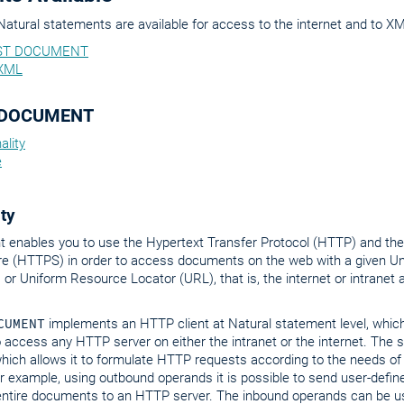
Natural statements are available for access to the internet and to 
ST DOCUMENT
XML
 DOCUMENT
ality
e
ty
t enables you to use the Hypertext Transfer Protocol (HTTP) and the
re (HTTPS) in order to access documents on the web with a given U
) or Uniform Resource Locator (URL), that is, the internet or intranet
CUMENT
implements an HTTP client at Natural statement level, whic
o access any HTTP server on either the intranet or the internet. The
hich allows it to formulate HTTP requests according to the needs of
or example, using outbound operands it is possible to send user-def
 entire documents to an HTTP server. The inbound operands can be us