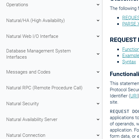
Operations
The following 
REQUE
Natural/HA (High Availability)
PARSE 
Natural Web I/O Interface
REQUEST
Function
Database Management System
Exampl
Interfaces
Syntax
Messages and Codes
Functionali
This statemen
Natural RPC (Remote Procedure Call)
Protocol Secu
Identifier (
URI
site.
Natural Security
REQUEST DO
applications t
Natural Availability Server
of operands, w
application. F
Natural Connection
form data, or