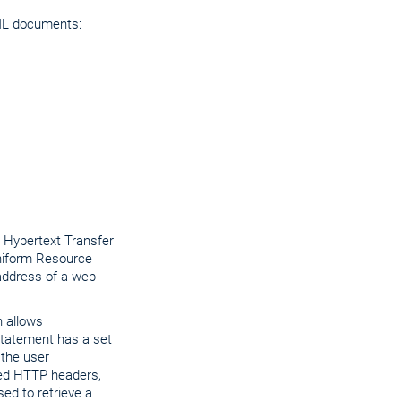
XML documents:
 Hypertext Transfer
niform Resource
 address of a web
h allows
 statement has a set
 the user
ined HTTP headers,
ed to retrieve a