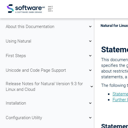
Natural for Linu
About this Documentation
Using Natural
Stateme
First Steps
This document 
specifies the 
Unicode and Code Page Support
about restrict
statements, a
Release Notes for Natural Version 9.3 for
The following 
Linux and Cloud
Stateme
Further
Installation
Configuration Utility
Statemen