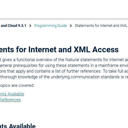
x and Cloud 9.3.1
Programming Guide
Statements for Internet and XM
nts for Internet and XML Access
gives a functional overview of the Natural statements for internet
general prerequisites for using these statements in a mainframe env
ions that apply and contains a list of further references. To take full 
 thorough knowledge of the underlying communication standards is re
topics are covered:
nts Available
 References
ts Available