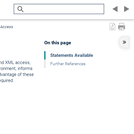
Search
L Access
On this page
Statements Available
 and XML access,
Further References
ironment, informs
advantage of these
quired.