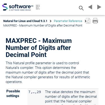
Search
Natural for Linux and Cloud 9.3.1
Parameter Reference
MAXPREC - Maximum Number of Digits after Decimal Point
MAXPREC - Maximum
Number of Digits after
Decimal Point
This Natural profile parameter is used to control
Natural's compiler. This option determines the
maximum number of digits after the decimal point that
the Natural compiler generates for results of arithmetic
operations.
Possible
7,…,29
The value denotes the maximum
settings
number of digits after the decimal
point that the Natural compiler