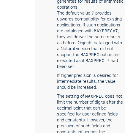
generates for results of arithmetic
operations.
The default value
7
provides
upwards compatibility for existing
applications. If such applications
are cataloged with
MAXPREC=7
,
they will deliver the same results
as before. Objects cataloged with
a Natural version that did not
support the
MAXPREC
option are
executed as if
MAXPREC=7
had
been set.
If higher precision is desired for
intermediate results, the value
should be increased.
The setting of
MAXPREC
does not
limit the number of digits after the
decimal point that can be
specified for user defined fields
and constants. However, the
precision of such fields and
constants influences the