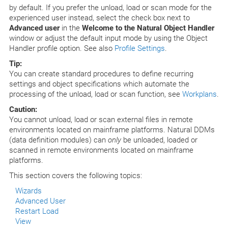
by default. If you prefer the unload, load or scan mode for the
experienced user instead, select the check box next to
Advanced user
in the
Welcome to the Natural Object Handler
window or adjust the default input mode by using the Object
Handler profile option. See also
Profile Settings
.
Tip:
You can create standard procedures to define recurring
settings and object specifications which automate the
processing of the unload, load or scan function, see
Workplans
.
Caution:
You cannot unload, load or scan external files in remote
environments located on mainframe platforms. Natural DDMs
(data definition modules) can
only
be unloaded, loaded or
scanned in remote environments located on mainframe
platforms.
This section covers the following topics:
Wizards
Advanced User
Restart Load
View