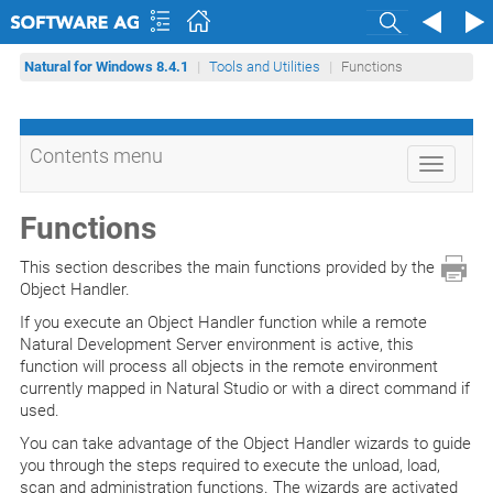
Search
Natural for Windows 8.4.1
Tools and Utilities
Functions
Contents menu
Toggle
navigati
Functions
This section describes the main functions provided by the
Object Handler.
If you execute an Object Handler function while a remote
Natural Development Server environment is active, this
function will process all objects in the remote environment
currently mapped in Natural Studio or with a direct command if
used.
You can take advantage of the Object Handler wizards to guide
you through the steps required to execute the unload, load,
scan and administration functions. The wizards are activated