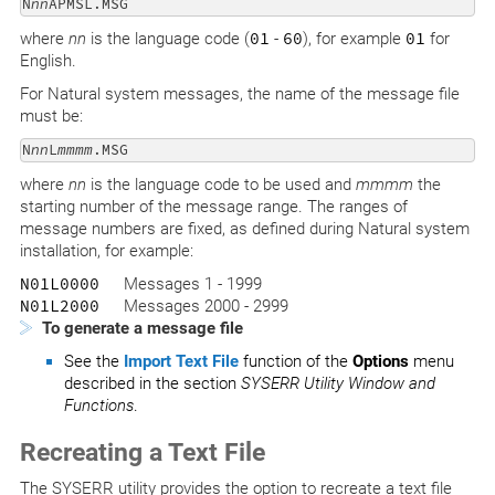
N
nn
APMSL.MSG
where
nn
is the language code (
01
-
60
), for example
01
for
English.
For Natural system messages, the name of the message file
must be:
N
nn
L
mmmm
.MSG
where
nn
is the language code to be used and
mmmm
the
starting number of the message range. The ranges of
message numbers are fixed, as defined during Natural system
installation, for example:
N01L0000
Messages 1 - 1999
N01L2000
Messages 2000 - 2999
To generate a message file
See the
Import Text File
function of the
Options
menu
described in the section
SYSERR Utility Window and
Functions
.
Recreating a Text File
The SYSERR utility provides the option to recreate a text file