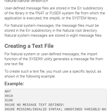
Natural\
Natural version
\Err
User-defined message files are stored in the Err subdirectory
of the library in the FNAT or FUSER system file from which the
application is executed, the steplib, or the SYSTEM library.
For Natural system messages, the message files must be
stored in the Err subdirectory in the Natural root directory.
Natural system messages are stored in eight message files.
Creating a Text File
For Natural system or user-defined messages, the import
function of the SYSERR utility generates a message file from
one text file.
To create such a text file, you must use a specific layout, as
shown in the following example:
Example:
NAT

0010 

0100 

0010E NO MESSAGE TEXT DEFINED! 

0020E MISSING/INVALID SYNTAX; UNDEFINED VARIABLE-NAME.