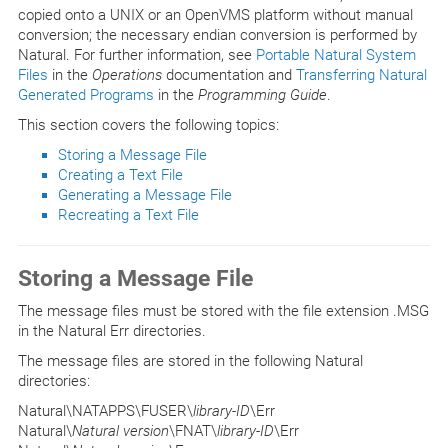
copied onto a UNIX or an OpenVMS platform without manual
conversion; the necessary endian conversion is performed by
Natural. For further information, see
Portable Natural System
Files
in the
Operations
documentation and
Transferring Natural
Generated Programs
in the
Programming Guide
.
This section covers the following topics:
Storing a Message File
Creating a Text File
Generating a Message File
Recreating a Text File
Storing a Message File
The message files must be stored with the file extension .MSG
in the Natural Err directories.
The message files are stored in the following Natural
directories:
Natural\NATAPPS\FUSER\
library-ID
\Err
Natural\
Natural version
\FNAT\
library-ID
\Err