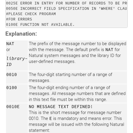
0025E ERROR IN ENTRY FOR NUMBER OF RECORDS TO BE PROCE
0050E INCORRECT FIELD SPECIFICATION IN 'WHERE' CLAUSE.
#PLEASE CHECK PROGRAM 

#FOR ERRORS 

Explanation:
NAT
The prefix of the message number to be displayed
or
with the message. The default prefix is
NAT
for
Natural system messages and the library ID for
library-
user-defined messages.
ID
0010
The four-digit starting number of a range of
messages.
0100
The four-digit ending number of a range of
messages. All message numbers that are defined
in this text file must be within this range.
0010E
NO MESSAGE TEXT DEFINED!
This is the short message for message number
0010. The
E
is mandatory and means error. This
message will be issued with the following Natural
statement: