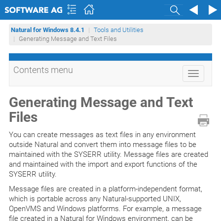
Search
Natural for Windows 8.4.1
Tools and Utilities
Generating Message and Text Files
Contents menu
Toggle
navigati
Generating Message and Text
Files
You can create messages as text files in any environment
outside Natural and convert them into message files to be
maintained with the SYSERR utility. Message files are created
and maintained with the import and export functions of the
SYSERR utility.
Message files are created in a platform-independent format,
which is portable across any Natural-supported UNIX,
OpenVMS and Windows platforms. For example, a message
file created in a Natural for Windows environment, can be