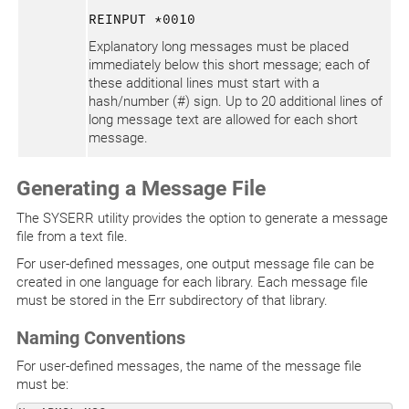
REINPUT *0010
Explanatory long messages must be placed
immediately below this short message; each of
these additional lines must start with a
hash/number (#) sign. Up to 20 additional lines of
long message text are allowed for each short
message.
Generating a Message File
The SYSERR utility provides the option to generate a message
file from a text file.
For user-defined messages, one output message file can be
created in one language for each library. Each message file
must be stored in the Err subdirectory of that library.
Naming Conventions
For user-defined messages, the name of the message file
must be: